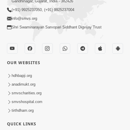
Gandhinagar, Gujarat, India - 382426
(+91) 9925237050, (+91) 9925237004
info@smvs.org
Shri Swaminarayan Sarvopari Siddhant Digvijay Trust
OUR WEBSITES
hdhbapji.org
anadimukt.org
smvscharities.org
smvshospital.com
tirthdham.org
QUICK LINKS