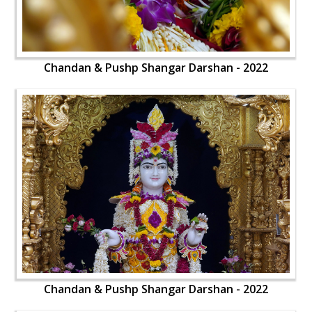
Chandan & Pushp Shangar Darshan - 2022
Chandan & Pushp Shangar Darshan - 2022