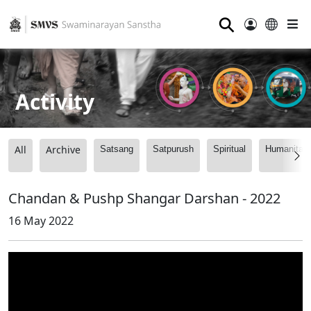
⚲
Activity
All
Archive
Satsang
Satpurush
Spiritual
Humanitari
Chandan & Pushp Shangar Darshan - 2022
16 May 2022