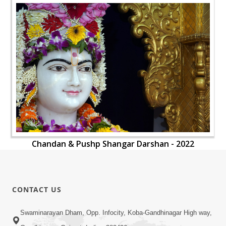
Chandan & Pushp Shangar Darshan - 2022
CONTACT US
Swaminarayan Dham, Opp. Infocity, Koba-Gandhinagar High way,