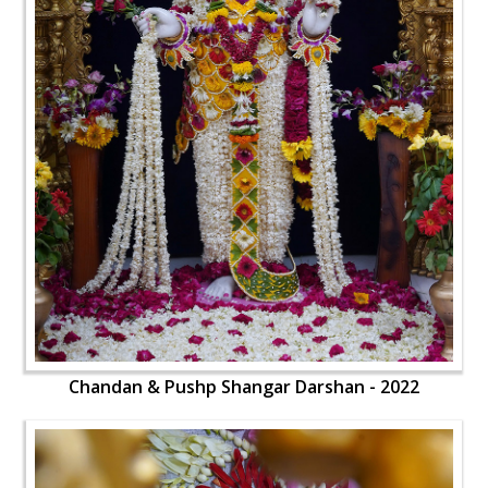
Chandan & Pushp Shangar Darshan - 2022