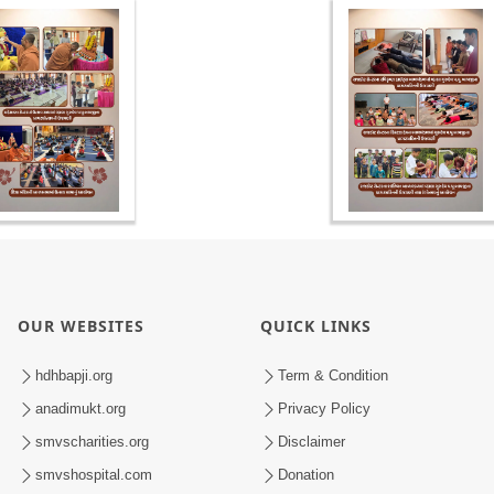
OUR WEBSITES
QUICK LINKS
hdhbapji.org
Term & Condition
anadimukt.org
Privacy Policy
smvscharities.org
Disclaimer
smvshospital.com
Donation