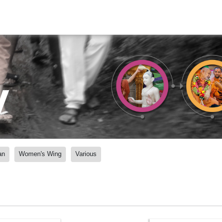
y
an
Women's Wing
Various