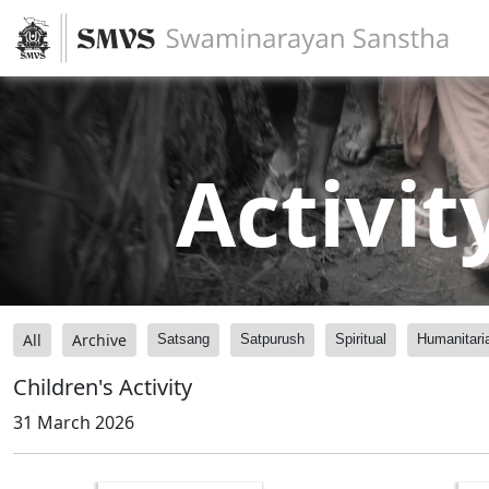
Activit
All
Archive
Satsang
Satpurush
Spiritual
Humanitari
Children's Activity
31 March 2026