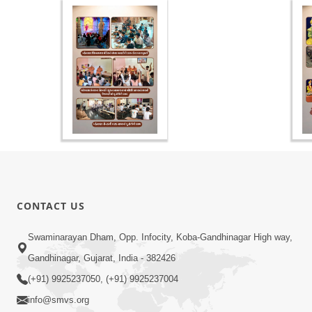
CONTACT US
Swaminarayan Dham, Opp. Infocity, Koba-Gandhinagar High way,
Gandhinagar, Gujarat, India - 382426
(+91) 9925237050, (+91) 9925237004
info@smvs.org