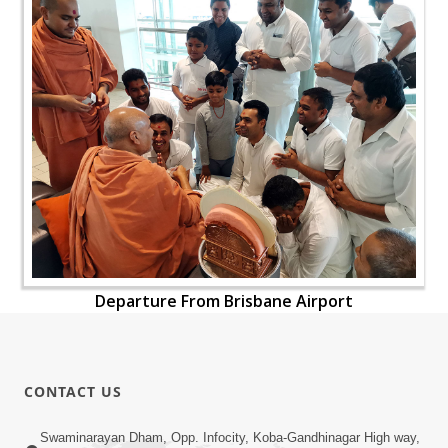
Departure From Brisbane Airport
CONTACT US
Swaminarayan Dham, Opp. Infocity, Koba-Gandhinagar High way,