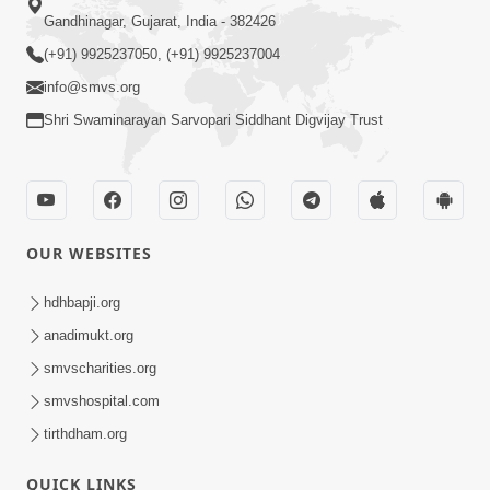
Gandhinagar, Gujarat, India - 382426
(+91) 9925237050, (+91) 9925237004
info@smvs.org
Shri Swaminarayan Sarvopari Siddhant Digvijay Trust
OUR WEBSITES
hdhbapji.org
anadimukt.org
smvscharities.org
smvshospital.com
tirthdham.org
QUICK LINKS