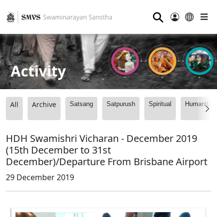
⚲
Activity
All
Archive
Satsang
Satpurush
Spiritual
Humanitari
HDH Swamishri Vicharan - December 2019
(15th December to 31st
December)/Departure From Brisbane Airport
29 December 2019