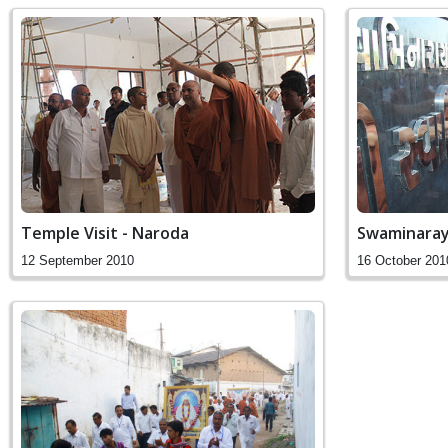
Temple Visit - Naroda
Swaminara
12 September 2010
16 October 201