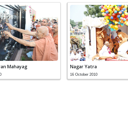
yan Mahayag
Nagar Yatra
0
16 October 2010