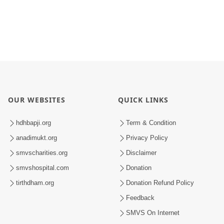
OUR WEBSITES
QUICK LINKS
hdhbapji.org
Term & Condition
anadimukt.org
Privacy Policy
smvscharities.org
Disclaimer
smvshospital.com
Donation
tirthdham.org
Donation Refund Policy
Feedback
SMVS On Internet