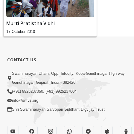
Murti Pratistha Vidhi
17 October 2010
CONTACT US
Swaminarayan Dham, Opp. Infocity, Koba-Gandhinagar High way,
Gandhinagar, Gujarat, India - 382426
(+91) 9925237050, (+91) 9925237004
info@smvs.org
Shri Swaminarayan Sarvopari Siddhant Digvijay Trust