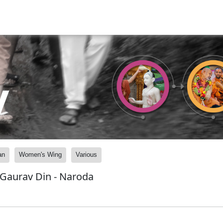
y
an
Women's Wing
Various
 Gaurav Din - Naroda