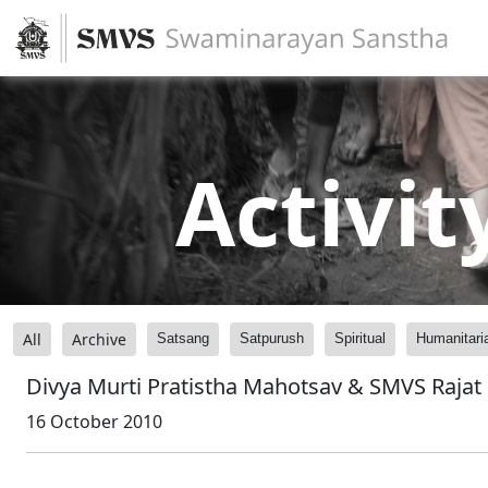
Activit
All
Archive
Satsang
Satpurush
Spiritual
Humanitari
Divya Murti Pratistha Mahotsav & SMVS Rajat
16 October 2010