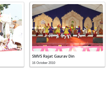
SMVS Rajat Gaurav Din
16 October 2010