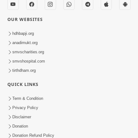
OUR WEBSITES
hdhbapji.org
anadimukt.org
smvscharities.org
smvshospital.com
tirthdham.org
QUICK LINKS
Term & Condition
Privacy Policy
Disclaimer
Donation
Donation Refund Policy