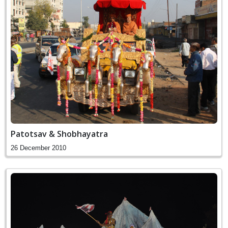
Patotsav & Shobhayatra
26 December 2010