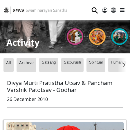
⚲
Activity
All
Archive
Satsang
Satpurush
Spiritual
Humanitari
Divya Murti Pratistha Utsav & Pancham
Varshik Patotsav - Godhar
26 December 2010