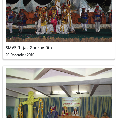
SMVS Rajat Gaurav Din
26 December 2010