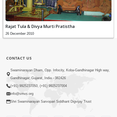
Rajat Tula & Divya Murti Pratistha
26 December 2010
CONTACT US
Swaminarayan Dham, Opp. Infocity, Koba-Gandhinagar High way,
Gandhinagar, Gujarat, India - 382426
(+91) 9925237050, (+91) 9925237004
info@smvs.org
Shri Swaminarayan Sarvopari Siddhant Digvijay Trust