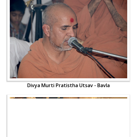
Divya Murti Pratistha Utsav - Bavla