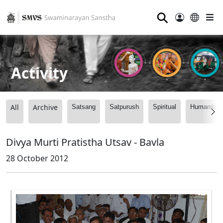
⚲
Activity
All
Archive
Satsang
Satpurush
Spiritual
Humanitari
Divya Murti Pratistha Utsav - Bavla
28 October 2012