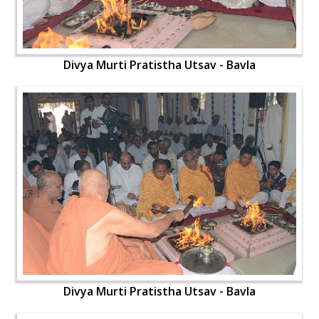
Divya Murti Pratistha Utsav - Bavla
Divya Murti Pratistha Utsav - Bavla