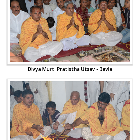
Divya Murti Pratistha Utsav - Bavla