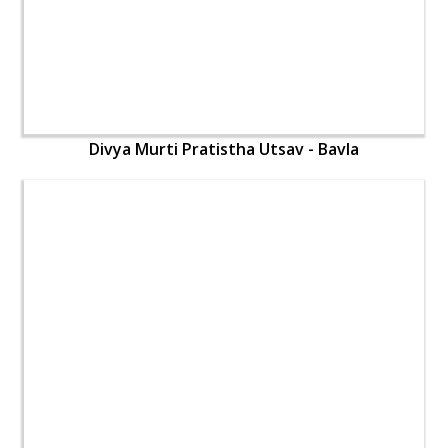
Divya Murti Pratistha Utsav - Bavla