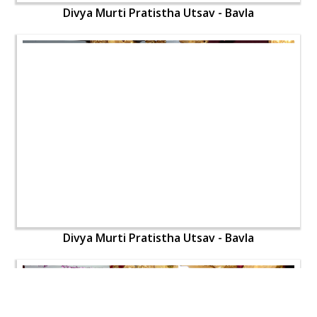
Divya Murti Pratistha Utsav - Bavla
Divya Murti Pratistha Utsav - Bavla