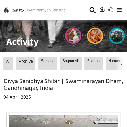
⚲
Activity
All
Archive
Satsang
Satpurush
Spiritual
Humanitari
Divya Sanidhya Shibir | Swaminarayan Dham,
Gandhinagar, India
04 April 2025