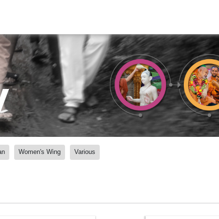
y
an
Women's Wing
Various