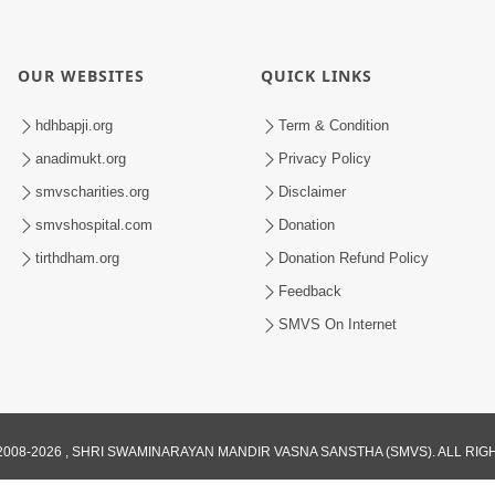
OUR WEBSITES
QUICK LINKS
hdhbapji.org
Term & Condition
anadimukt.org
Privacy Policy
smvscharities.org
Disclaimer
smvshospital.com
Donation
tirthdham.org
Donation Refund Policy
Feedback
SMVS On Internet
008-2026 , SHRI SWAMINARAYAN MANDIR VASNA SANSTHA (SMVS). ALL RI