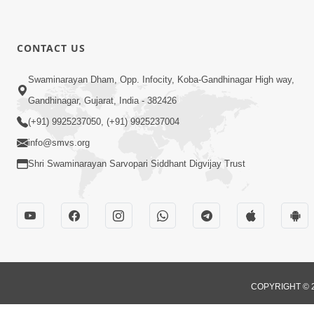
CONTACT US
Swaminarayan Dham, Opp. Infocity, Koba-Gandhinagar High way,
Gandhinagar, Gujarat, India - 382426
(+91) 9925237050, (+91) 9925237004
info@smvs.org
Shri Swaminarayan Sarvopari Siddhant Digvijay Trust
COPYRIGHT © 2