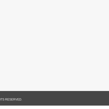
GHTS RESERVED.