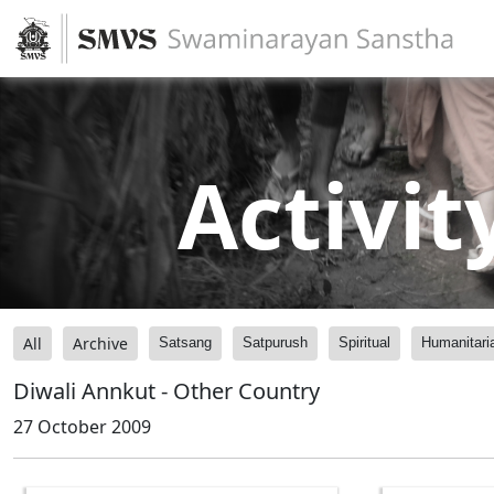
Activit
All
Archive
Satsang
Satpurush
Spiritual
Humanitari
Diwali Annkut - Other Country
27 October 2009