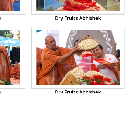
k
Dry Fruits Abhishek
k
Dry Fruits Abhishek