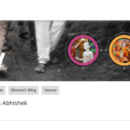
y
an
Women's Wing
Various
s Abhishek