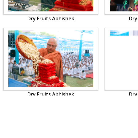
Dry Fruits Abhishek
Dry
Dry Fruits Abhishek
Dry
CONTACT US
Swaminarayan Dham, Opp. Infocity, Koba-Gandhinagar High way,