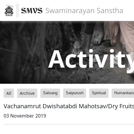
Activit
All
Archive
Satsang
Satpurush
Spiritual
Humanitari
Vachanamrut Dwishatabdi Mahotsav/Dry Fruit
03 November 2019