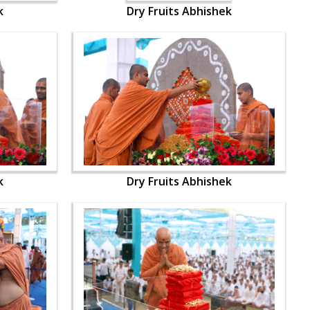
k
Dry Fruits Abhishek
k
Dry Fruits Abhishek