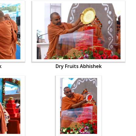
k
Dry Fruits Abhishek