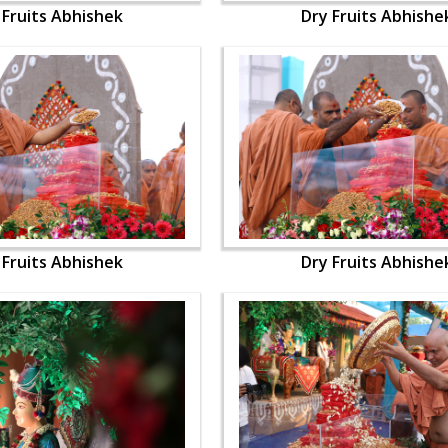
 Fruits Abhishek
Dry Fruits Abhishe
 Fruits Abhishek
Dry Fruits Abhishe