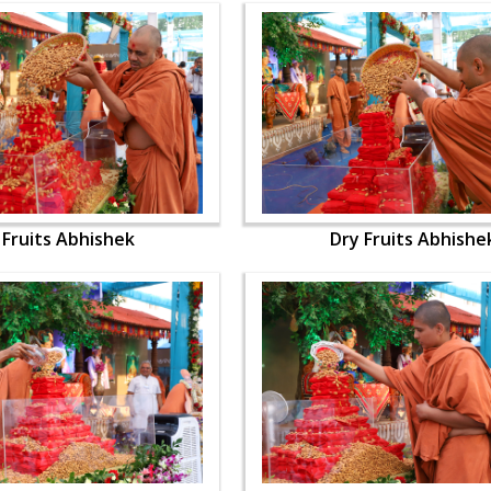
 Fruits Abhishek
Dry Fruits Abhishe