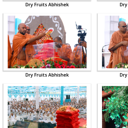
Dry Fruits Abhishek
Dry
Dry Fruits Abhishek
Dry