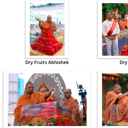
Dry Fruits Abhishek
Dry