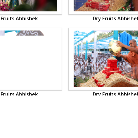
 Fruits Abhishek
Dry Fruits Abhishe
 Fruits Abhishek
Dry Fruits Abhishe
OUR WEBSITES
QUICK LINKS
hdhbapji.org
Term & Condition