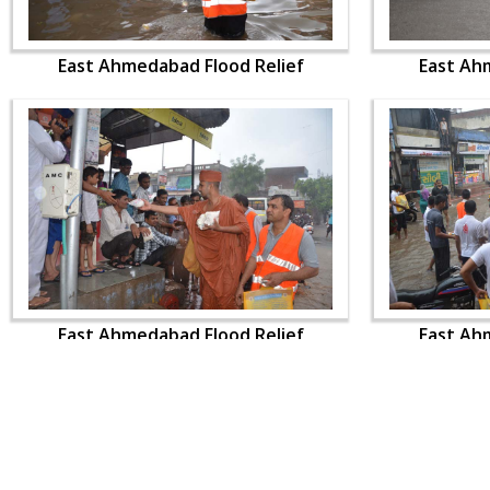
East Ahmedabad Flood Relief
East Ah
East Ahmedabad Flood Relief
East Ah
CONTACT US
Swaminarayan Dham, Opp. Infocity, Koba-Gandhinagar High way,