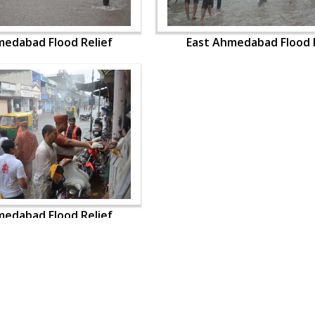
medabad Flood Relief
East Ahmedabad Flood R
medabad Flood Relief
OUR WEBSITES
QUICK LINKS
hdhbapji.org
Term & Condition