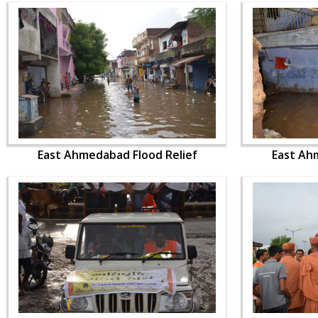
East Ahmedabad Flood Relief
East Ah