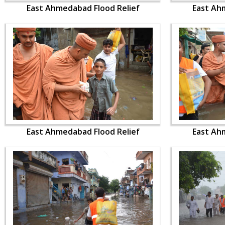
East Ahmedabad Flood Relief
East Ah
East Ahmedabad Flood Relief
East Ah