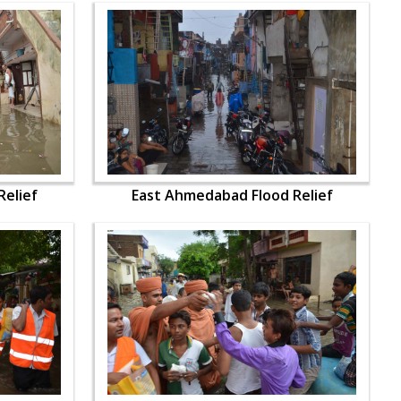
elief
East Ahmedabad Flood Relief