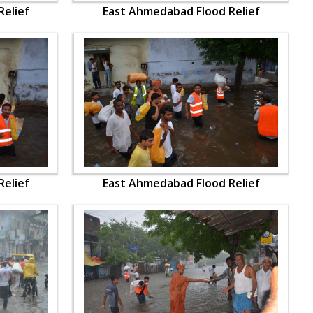
elief
East Ahmedabad Flood Relief
elief
East Ahmedabad Flood Relief