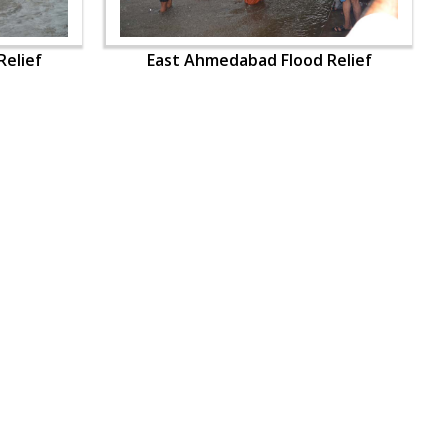
elief
East Ahmedabad Flood Relief