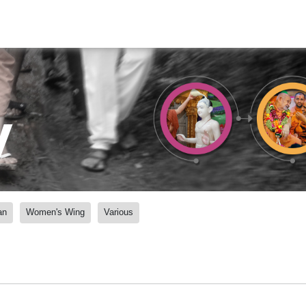
y
an
Women's Wing
Various