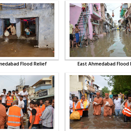
medabad Flood Relief
East Ahmedabad Flood R