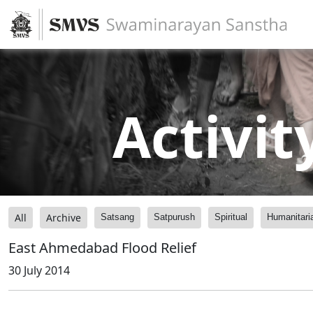
Activit
All
Archive
Satsang
Satpurush
Spiritual
Humanitari
East Ahmedabad Flood Relief
30 July 2014