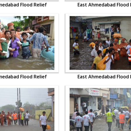
medabad Flood Relief
East Ahmedabad Flood R
medabad Flood Relief
East Ahmedabad Flood R