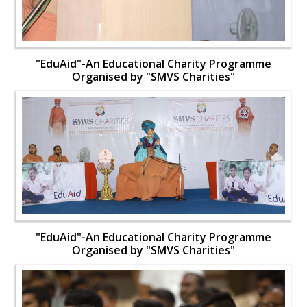
"EduAid"-An Educational Charity Programme
Organised by "SMVS Charities"
"EduAid"-An Educational Charity Programme
Organised by "SMVS Charities"