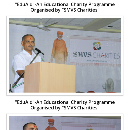
"EduAid"-An Educational Charity Programme
Organised by "SMVS Charities"
"EduAid"-An Educational Charity Programme
Organised by "SMVS Charities"