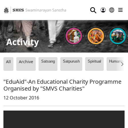
⚲
Activity
All
Archive
Satsang
Satpurush
Spiritual
Humanitari
"EduAid"-An Educational Charity Programme
Organised by "SMVS Charities"
12 October 2016