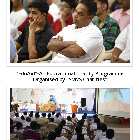
"EduAid"-An Educational Charity Programme
Organised by "SMVS Charities"