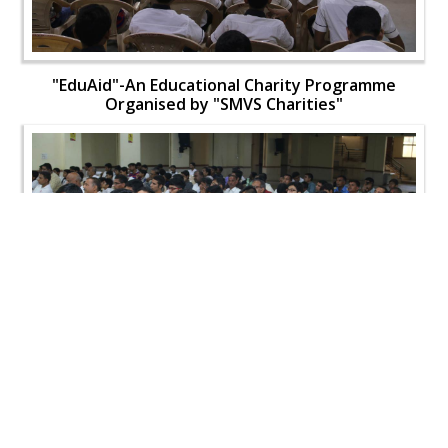
"EduAid"-An Educational Charity Programme
Organised by "SMVS Charities"
"EduAid"-An Educational Charity Programme
Organised by "SMVS Charities"