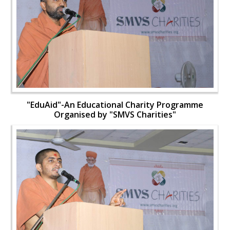
"EduAid"-An Educational Charity Programme
Organised by "SMVS Charities"