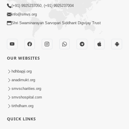
(+91) 9925237050, (+91) 9925237004
info@smvs.org
Shri Swaminarayan Sarvopari Siddhant Digvijay Trust
OUR WEBSITES
hdhbapji.org
anadimukt.org
smvscharities.org
smvshospital.com
tirthdham.org
QUICK LINKS