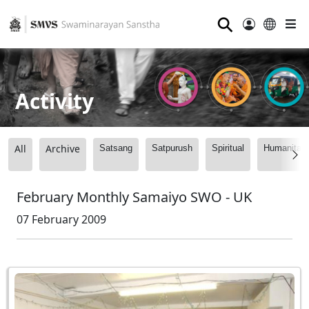
⚲
Activity
All
Archive
Satsang
Satpurush
Spiritual
Humanitari
February Monthly Samaiyo SWO - UK
07 February 2009