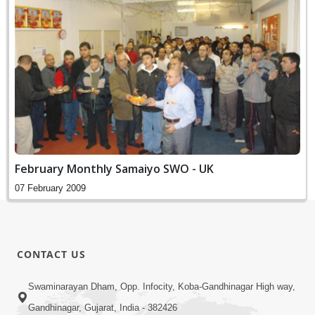
February Monthly Samaiyo SWO - UK
07 February 2009
CONTACT US
Swaminarayan Dham, Opp. Infocity, Koba-Gandhinagar High way,
Gandhinagar, Gujarat, India - 382426