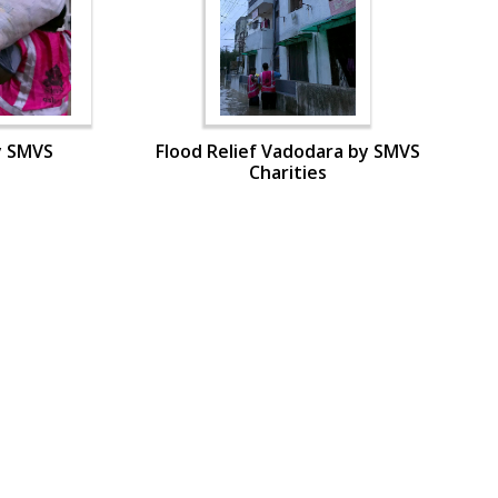
y SMVS
Flood Relief Vadodara by SMVS
Charities