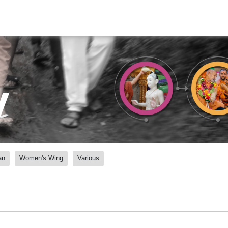
y
an
Women's Wing
Various