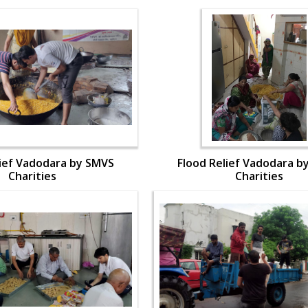
lief Vadodara by SMVS
Flood Relief Vadodara b
Charities
Charities