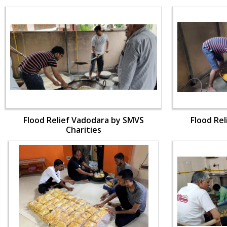
Flood Relief Vadodara by SMVS
Flood Re
Charities