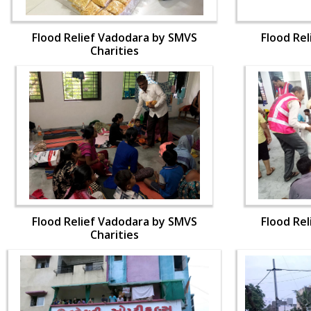
Flood Relief Vadodara by SMVS
Flood Re
Charities
Flood Relief Vadodara by SMVS
Flood Re
Charities