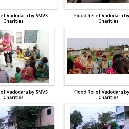
lief Vadodara by SMVS
Flood Relief Vadodara b
Charities
Charities
lief Vadodara by SMVS
Flood Relief Vadodara b
Charities
Charities