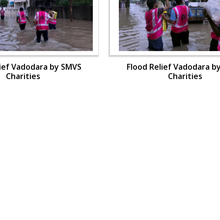
lief Vadodara by SMVS
Flood Relief Vadodara b
Charities
Charities