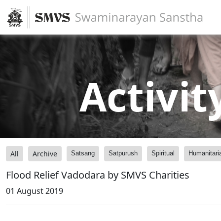
Activit
All
Archive
Satsang
Satpurush
Spiritual
Humanitari
Flood Relief Vadodara by SMVS Charities
01 August 2019