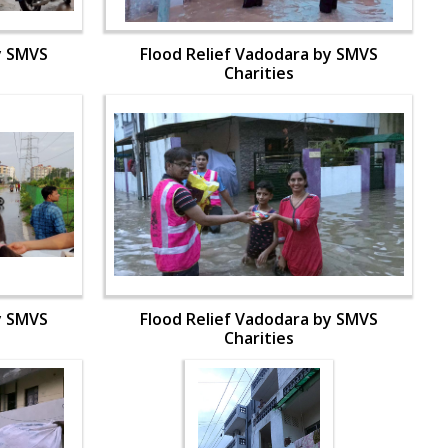
y SMVS
Flood Relief Vadodara by SMVS
Charities
y SMVS
Flood Relief Vadodara by SMVS
Charities