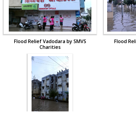
Flood Relief Vadodara by SMVS
Flood Re
Charities
Flood Relief Vadodara by SMVS
Charities