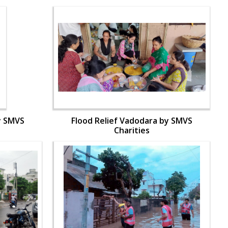
y SMVS
Flood Relief Vadodara by SMVS
Charities