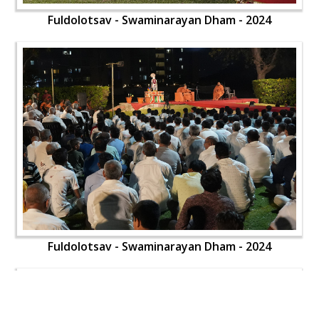
Fuldolotsav - Swaminarayan Dham - 2024
Fuldolotsav - Swaminarayan Dham - 2024