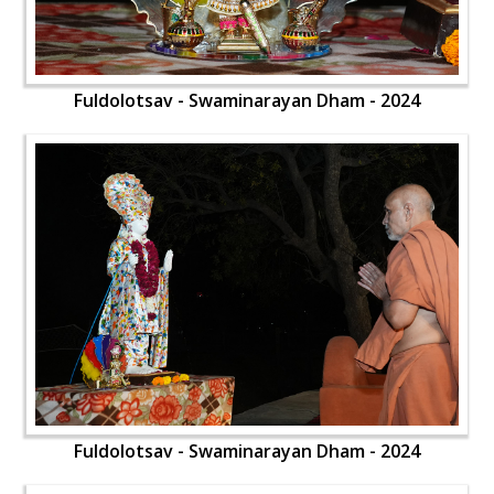
Fuldolotsav - Swaminarayan Dham - 2024
Fuldolotsav - Swaminarayan Dham - 2024