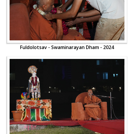
Fuldolotsav - Swaminarayan Dham - 2024