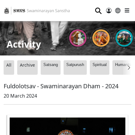
⚲
Activity
All
Archive
Satsang
Satpurush
Spiritual
Humanitari
Fuldolotsav - Swaminarayan Dham - 2024
20 March 2024