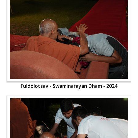
Fuldolotsav - Swaminarayan Dham - 2024