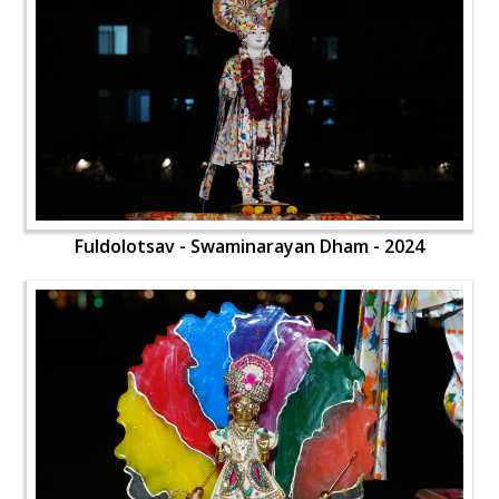
Fuldolotsav - Swaminarayan Dham - 2024