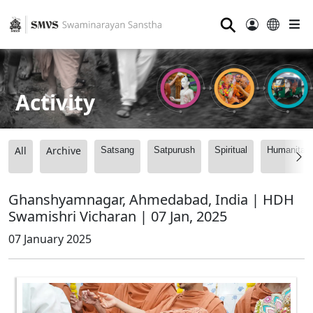
⚲
Activity
All
Archive
Satsang
Satpurush
Spiritual
Humanitari
Ghanshyamnagar, Ahmedabad, India | HDH
Swamishri Vicharan | 07 Jan, 2025
07 January 2025