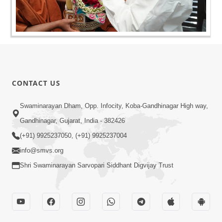
CONTACT US
Swaminarayan Dham, Opp. Infocity, Koba-Gandhinagar High way,
Gandhinagar, Gujarat, India - 382426
(+91) 9925237050, (+91) 9925237004
info@smvs.org
Shri Swaminarayan Sarvopari Siddhant Digvijay Trust