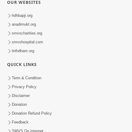
OUR WEBSITES
hdhbapji.org
anadimukt.org
smvscharities.org
smvshospital.com
tirthdham.org
QUICK LINKS
Term & Condition
Privacy Policy
Disclaimer
Donation
Donation Refund Policy
Feedback
SMVS On Internet