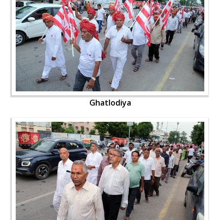
Ghatlodiya