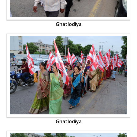
Ghatlodiya
Ghatlodiya