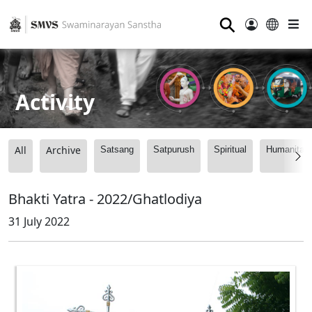
⚲
Activity
All
Archive
Satsang
Satpurush
Spiritual
Humanitari
Bhakti Yatra - 2022/Ghatlodiya
31 July 2022