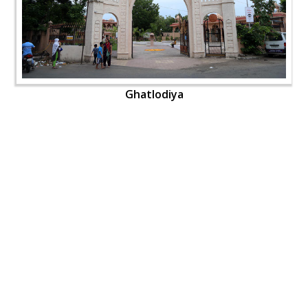
Ghatlodiya