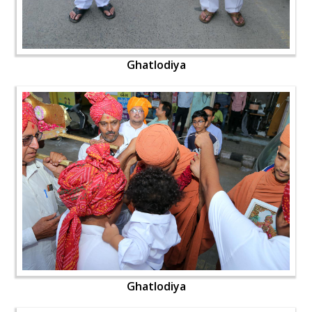
Ghatlodiya
Ghatlodiya