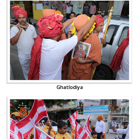
Ghatlodiya