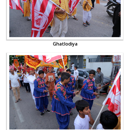
Ghatlodiya