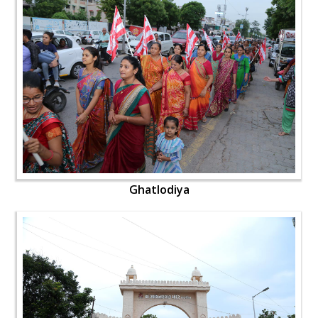
Ghatlodiya