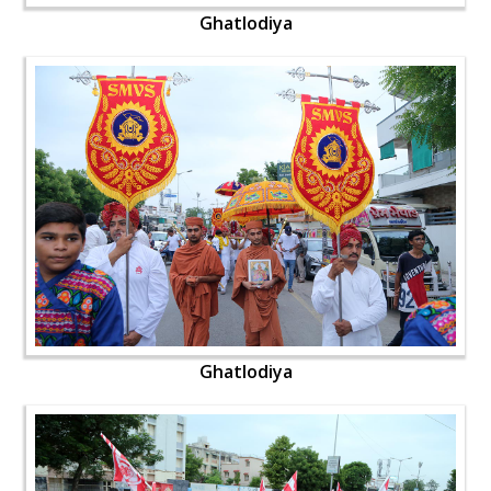
Ghatlodiya
Ghatlodiya