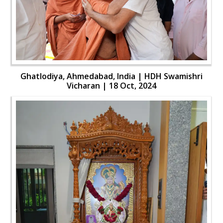
Ghatlodiya, Ahmedabad, India | HDH Swamishri
Vicharan | 18 Oct, 2024