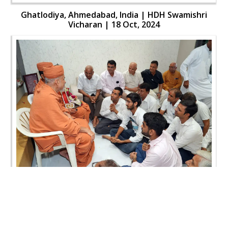
Ghatlodiya, Ahmedabad, India | HDH Swamishri
Vicharan | 18 Oct, 2024
Ghatlodiya, Ahmedabad, India | HDH Swamishri
Vicharan | 18 Oct, 2024