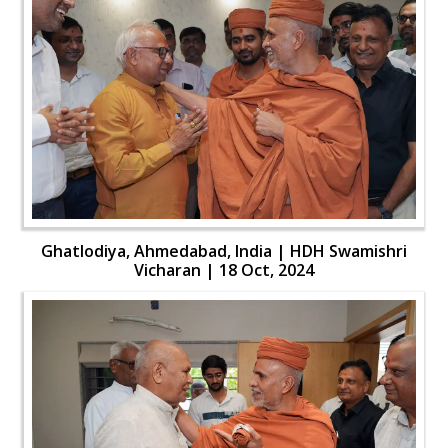
Ghatlodiya, Ahmedabad, India | HDH Swamishri
Vicharan | 18 Oct, 2024