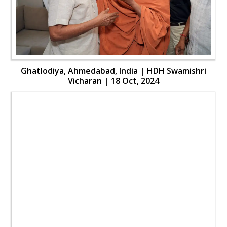
Ghatlodiya, Ahmedabad, India | HDH Swamishri
Vicharan | 18 Oct, 2024