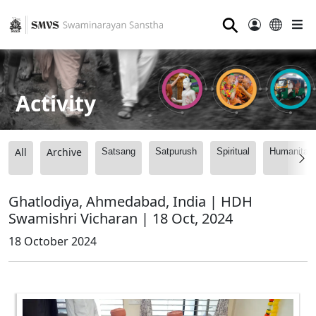
⚲
Activity
All
Archive
Satsang
Satpurush
Spiritual
Humanitari
Ghatlodiya, Ahmedabad, India | HDH
Swamishri Vicharan | 18 Oct, 2024
18 October 2024