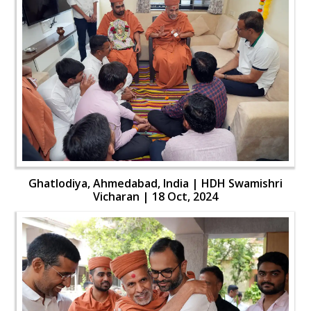
Ghatlodiya, Ahmedabad, India | HDH Swamishri
Vicharan | 18 Oct, 2024