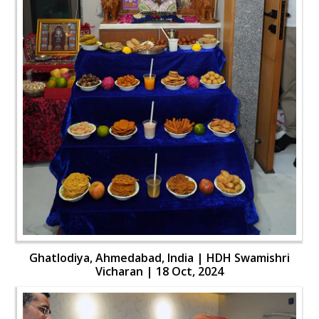
Ghatlodiya, Ahmedabad, India | HDH Swamishri
Vicharan | 18 Oct, 2024