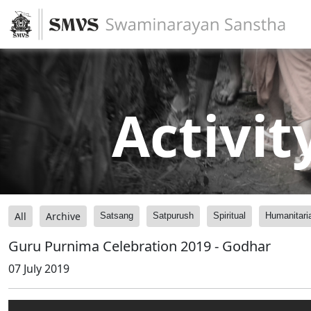
Activit
All
Archive
Satsang
Satpurush
Spiritual
Humanitari
Guru Purnima Celebration 2019 - Godhar
07 July 2019