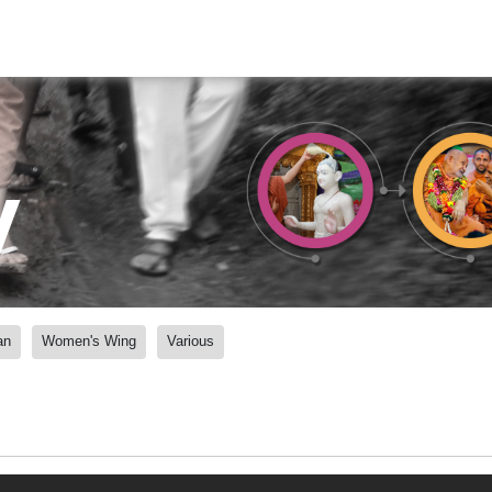
y
an
Women's Wing
Various