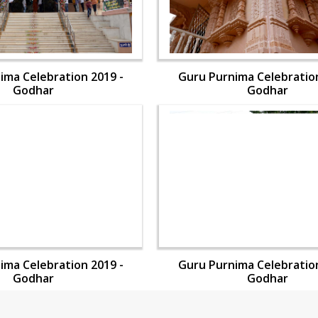
ima Celebration 2019 -
Guru Purnima Celebration
Godhar
Godhar
ima Celebration 2019 -
Guru Purnima Celebration
Godhar
Godhar