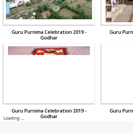
Guru Purnima Celebration 2019 -
Guru Purn
Godhar
Guru Purnima Celebration 2019 -
Guru Purn
Godhar
Loading ...