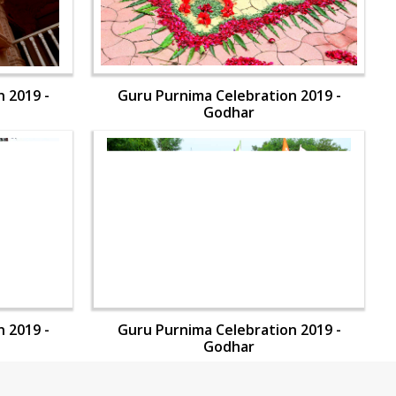
 2019 -
Guru Purnima Celebration 2019 -
Godhar
 2019 -
Guru Purnima Celebration 2019 -
Godhar