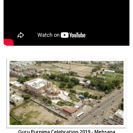
Guru Purnima Celebration 2019 - Mehsana