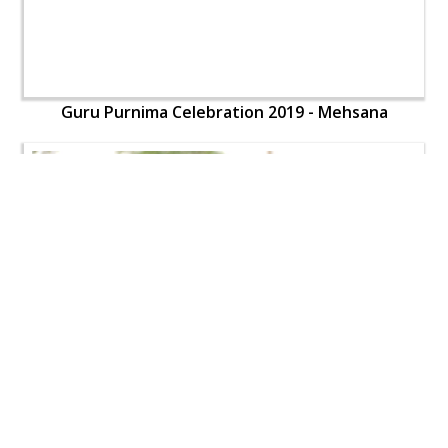
Guru Purnima Celebration 2019 - Mehsana
Guru Purnima Celebration 2019 - Mehsana