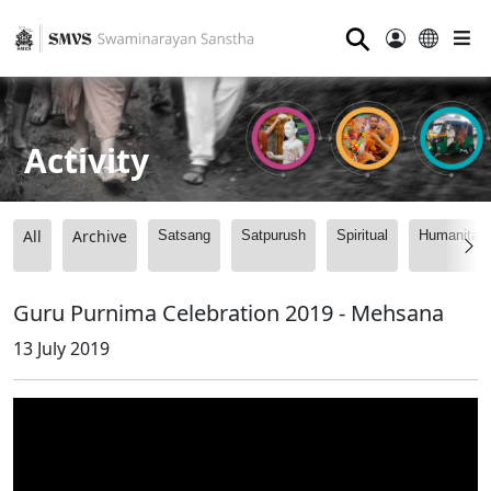
⚲
Activity
All
Archive
Satsang
Satpurush
Spiritual
Humanitari
Guru Purnima Celebration 2019 - Mehsana
13 July 2019