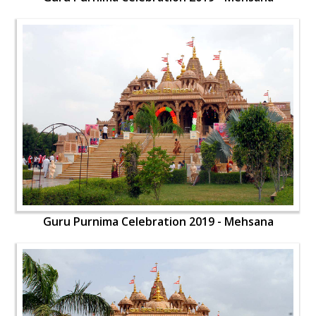
Guru Purnima Celebration 2019 - Mehsana