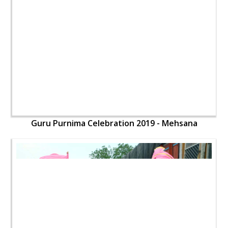
Guru Purnima Celebration 2019 - Mehsana