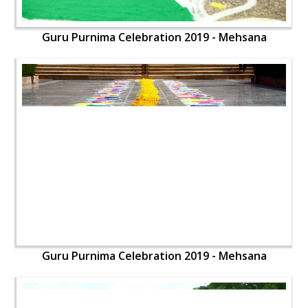
Guru Purnima Celebration 2019 - Mehsana
Guru Purnima Celebration 2019 - Mehsana