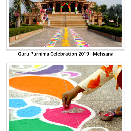
Guru Purnima Celebration 2019 - Mehsana