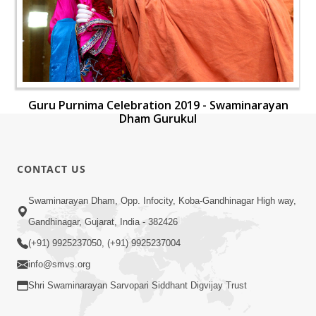
Guru Purnima Celebration 2019 - Swaminarayan
Dham Gurukul
CONTACT US
Swaminarayan Dham, Opp. Infocity, Koba-Gandhinagar High way,
Gandhinagar, Gujarat, India - 382426
(+91) 9925237050, (+91) 9925237004
info@smvs.org
Shri Swaminarayan Sarvopari Siddhant Digvijay Trust