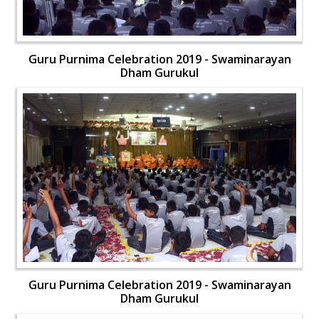
Guru Purnima Celebration 2019 - Swaminarayan
Dham Gurukul
Guru Purnima Celebration 2019 - Swaminarayan
Dham Gurukul