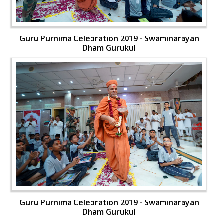
Guru Purnima Celebration 2019 - Swaminarayan
Dham Gurukul
Guru Purnima Celebration 2019 - Swaminarayan
Dham Gurukul