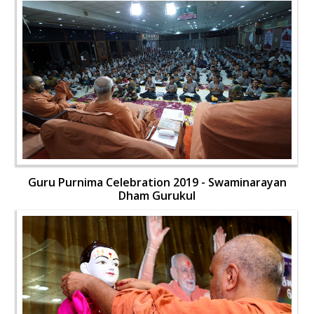
Guru Purnima Celebration 2019 - Swaminarayan
Dham Gurukul