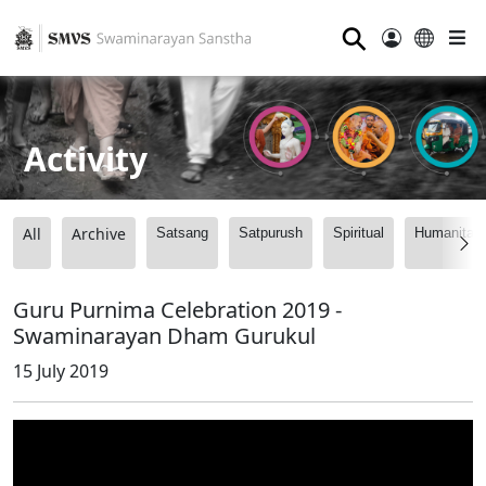
⚲
Activity
All
Archive
Satsang
Satpurush
Spiritual
Humanitari
Guru Purnima Celebration 2019 -
Swaminarayan Dham Gurukul
15 July 2019