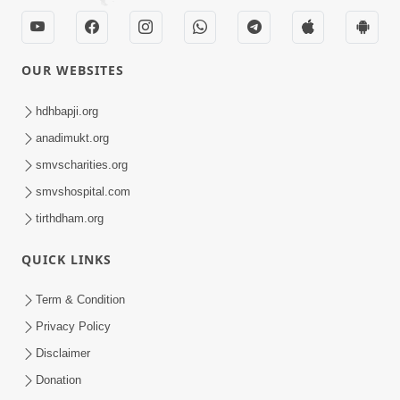
OUR WEBSITES
hdhbapji.org
anadimukt.org
smvscharities.org
smvshospital.com
tirthdham.org
QUICK LINKS
Term & Condition
Privacy Policy
Disclaimer
Donation