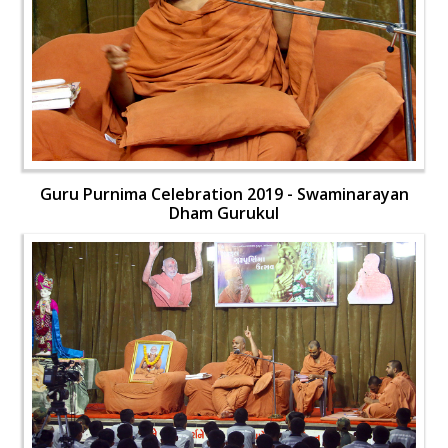
Guru Purnima Celebration 2019 - Swaminarayan
Dham Gurukul