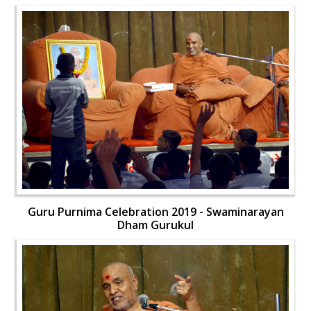
Guru Purnima Celebration 2019 - Swaminarayan
Dham Gurukul