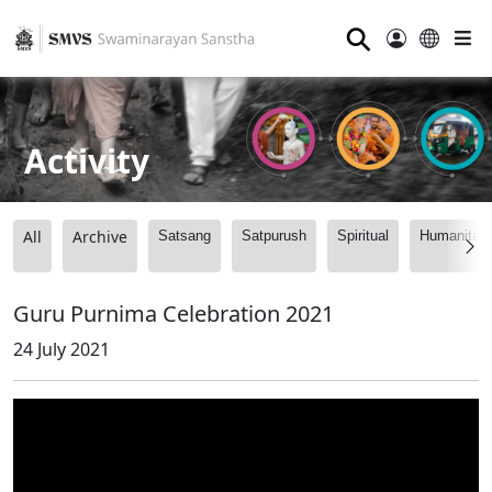
⚲
Activity
All
Archive
Satsang
Satpurush
Spiritual
Humanitari
Guru Purnima Celebration 2021
24 July 2021