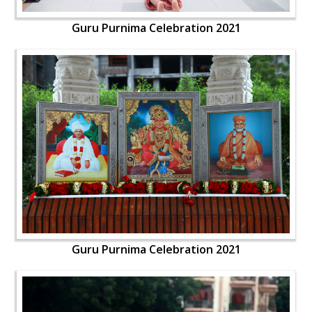
Guru Purnima Celebration 2021
Guru Purnima Celebration 2021