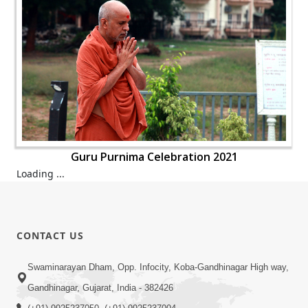
Guru Purnima Celebration 2021
Loading ...
CONTACT US
Swaminarayan Dham, Opp. Infocity, Koba-Gandhinagar High way,
Gandhinagar, Gujarat, India - 382426