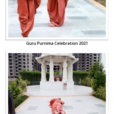
Guru Purnima Celebration 2021