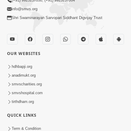
(+91) 9925237050, (+91) 9925237004
info@smvs.org
Shri Swaminarayan Sarvopari Siddhant Digvijay Trust
OUR WEBSITES
hdhbapji.org
anadimukt.org
smvscharities.org
smvshospital.com
tirthdham.org
QUICK LINKS
Term & Condition