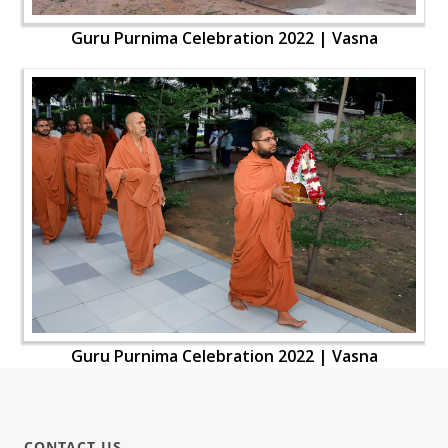
Guru Purnima Celebration 2022 | Vasna
Guru Purnima Celebration 2022 | Vasna
CONTACT US