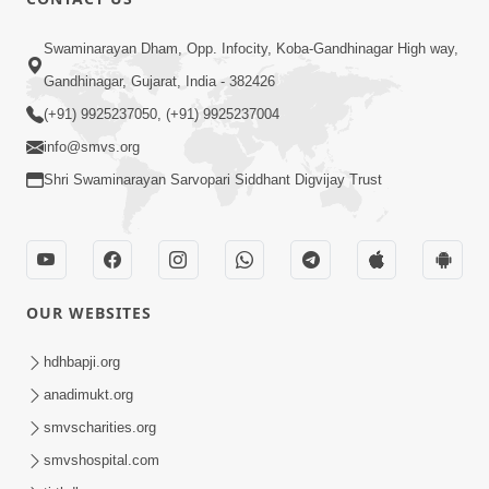
Swaminarayan Dham, Opp. Infocity, Koba-Gandhinagar High way,
Gandhinagar, Gujarat, India - 382426
(+91) 9925237050, (+91) 9925237004
info@smvs.org
Shri Swaminarayan Sarvopari Siddhant Digvijay Trust
OUR WEBSITES
hdhbapji.org
anadimukt.org
smvscharities.org
smvshospital.com