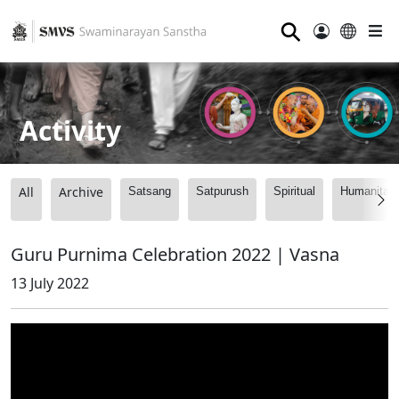
⚲
Activity
All
Archive
Satsang
Satpurush
Spiritual
Humanitari
Guru Purnima Celebration 2022 | Vasna
13 July 2022