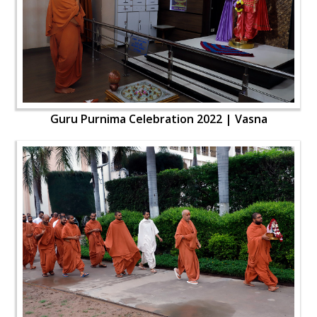
Guru Purnima Celebration 2022 | Vasna