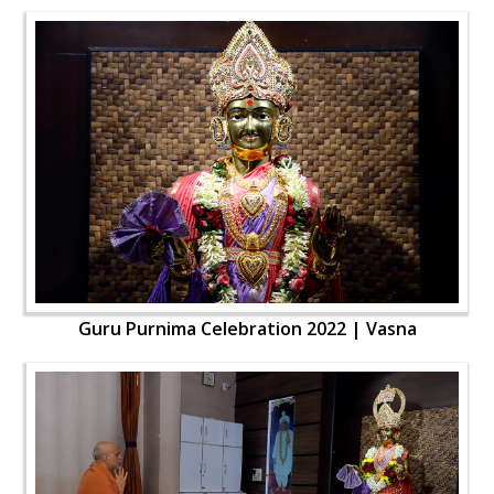
Guru Purnima Celebration 2022 | Vasna