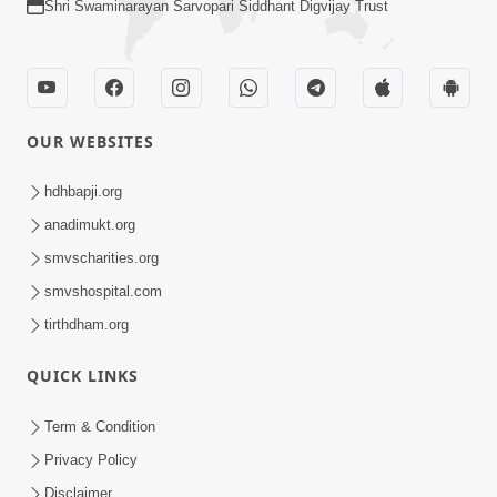
Shri Swaminarayan Sarvopari Siddhant Digvijay Trust
OUR WEBSITES
hdhbapji.org
anadimukt.org
smvscharities.org
smvshospital.com
tirthdham.org
QUICK LINKS
Term & Condition
Privacy Policy
Disclaimer