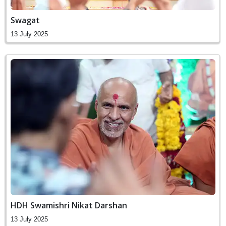
Swagat
13 July 2025
HDH Swamishri Nikat Darshan
13 July 2025