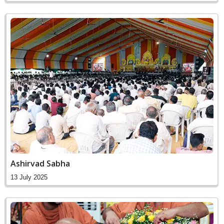
Ashirvad Sabha
13 July 2025