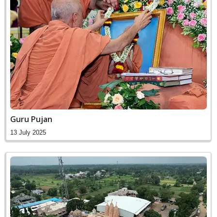
Guru Pujan
13 July 2025