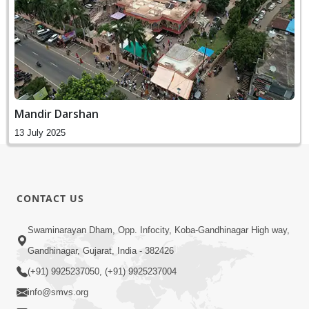
Mandir Darshan
13 July 2025
CONTACT US
Swaminarayan Dham, Opp. Infocity, Koba-Gandhinagar High way,
Gandhinagar, Gujarat, India - 382426
(+91) 9925237050, (+91) 9925237004
info@smvs.org