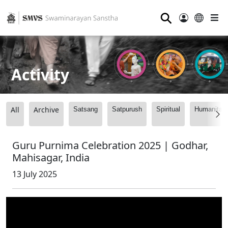
⚲
Activity
All
Archive
Satsang
Satpurush
Spiritual
Humanitari
Guru Purnima Celebration 2025 | Godhar,
Mahisagar, India
13 July 2025