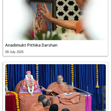
Anadimukt Pithika Darshan
09 July 2025