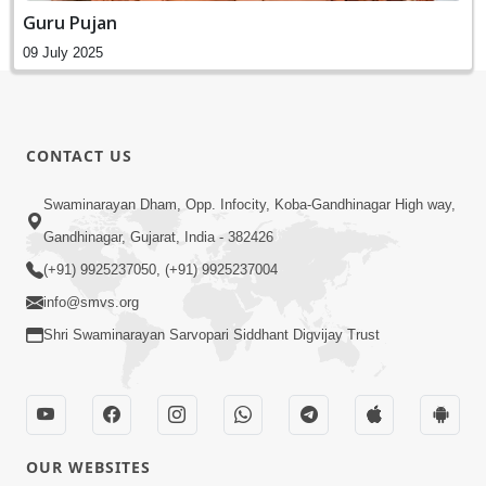
Guru Pujan
09 July 2025
CONTACT US
Swaminarayan Dham, Opp. Infocity, Koba-Gandhinagar High way,
Gandhinagar, Gujarat, India - 382426
(+91) 9925237050, (+91) 9925237004
info@smvs.org
Shri Swaminarayan Sarvopari Siddhant Digvijay Trust
OUR WEBSITES