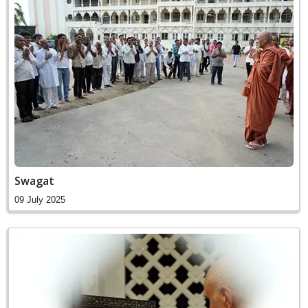
Swagat
09 July 2025