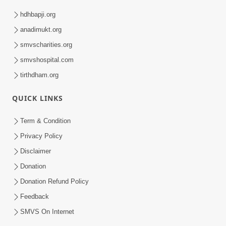
hdhbapji.org
anadimukt.org
smvscharities.org
smvshospital.com
tirthdham.org
QUICK LINKS
Term & Condition
Privacy Policy
Disclaimer
Donation
Donation Refund Policy
Feedback
SMVS On Internet