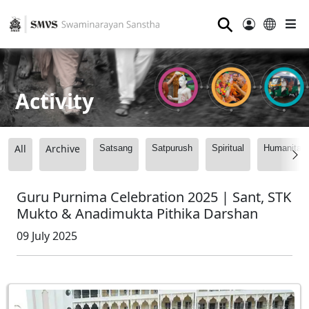
⚲
Activity
All
Archive
Satsang
Satpurush
Spiritual
Humanitari
Guru Purnima Celebration 2025 | Sant, STK
Mukto & Anadimukta Pithika Darshan
09 July 2025