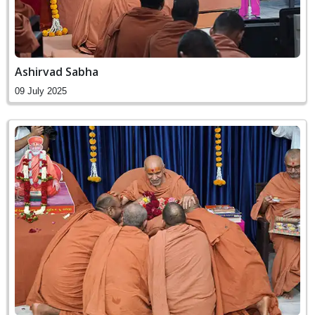
Ashirvad Sabha
09 July 2025