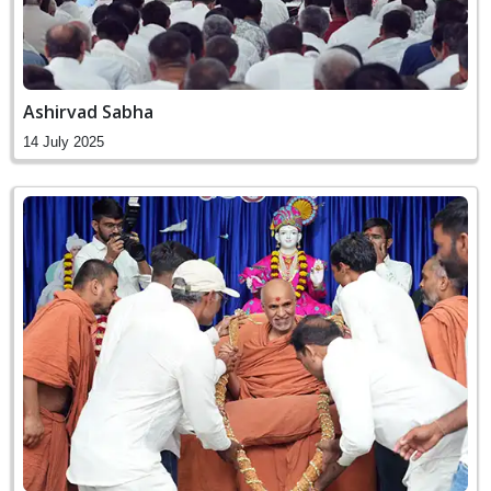
Ashirvad Sabha
14 July 2025