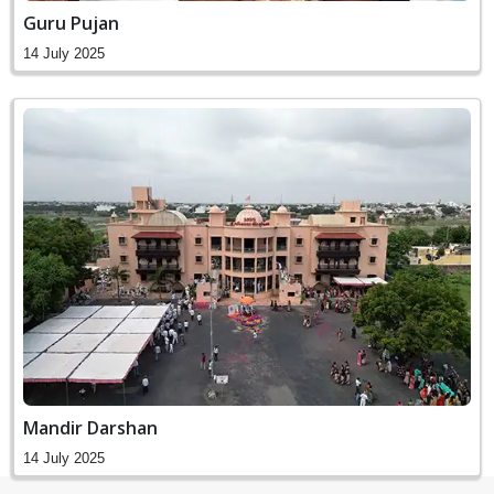
Guru Pujan
14 July 2025
Mandir Darshan
14 July 2025