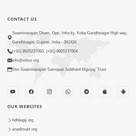
CONTACT US
Swaminarayan Dham, Opp. Infocity, Koba-Gandhinagar High way,
Gandhinagar, Gujarat, India - 382426
(+91) 9925237050, (+91) 9925237004
info@smvs.org
Shri Swaminarayan Sarvopari Siddhant Digvijay Trust
OUR WEBSITES
hdhbapji.org
anadimukt.org