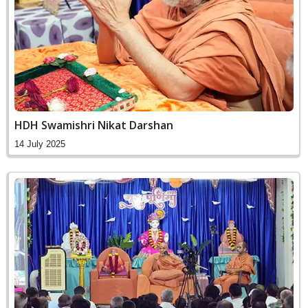
HDH Swamishri Nikat Darshan
14 July 2025