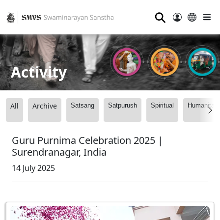
⚲
Activity
All
Archive
Satsang
Satpurush
Spiritual
Humanitari
Guru Purnima Celebration 2025 |
Surendranagar, India
14 July 2025