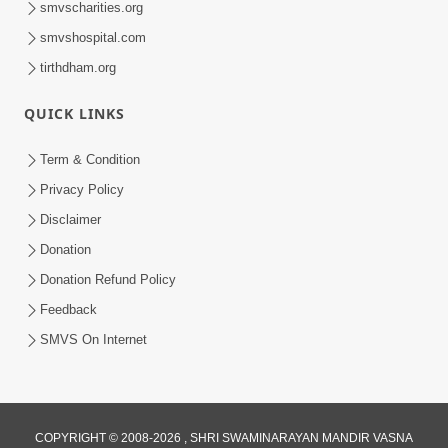
smvscharities.org
smvshospital.com
tirthdham.org
QUICK LINKS
Term & Condition
Privacy Policy
Disclaimer
Donation
Donation Refund Policy
Feedback
SMVS On Internet
COPYRIGHT © 2008-2026 , SHRI SWAMINARAYAN MANDIR VASNA