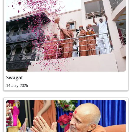
Swagat
14 July 2025