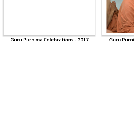
Guru Purnima Celebrations - 2017
Guru Purni
CONTACT US
Swaminarayan Dham, Opp. Infocity, Koba-Gandhinagar High way,
Gandhinagar, Gujarat, India - 382426
(+91) 9925237050, (+91) 9925237004
info@smvs.org
Shri Swaminarayan Sarvopari Siddhant Digvijay Trust