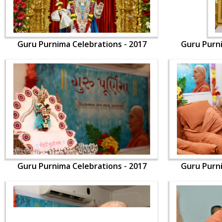
Guru Purnima Celebrations - 2017
Guru Purni
Guru Purnima Celebrations - 2017
Guru Purni