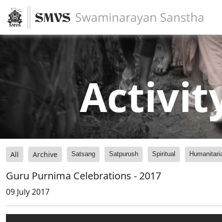
Activit
All
Archive
Satsang
Satpurush
Spiritual
Humanitari
Guru Purnima Celebrations - 2017
09 July 2017