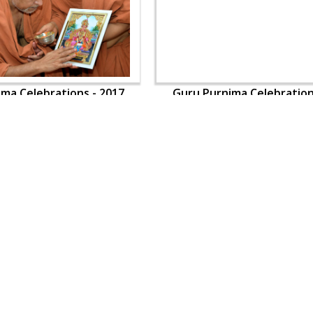
ma Celebrations - 2017
Guru Purnima Celebration
OUR WEBSITES
QUICK LINKS
hdhbapji.org
Term & Condition
anadimukt.org
Privacy Policy
smvscharities.org
Disclaimer
smvshospital.com
Donation
tirthdham.org
Donation Refund Policy
Feedback