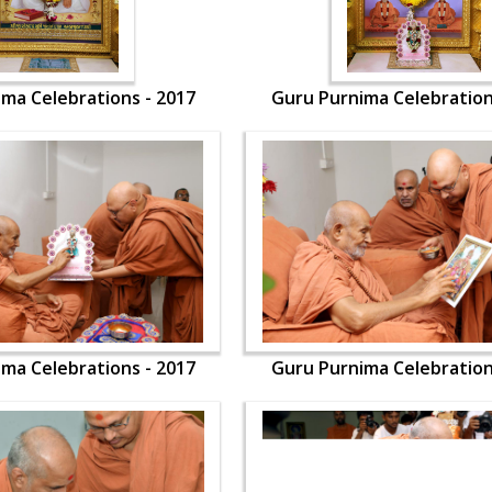
ma Celebrations - 2017
Guru Purnima Celebration
ma Celebrations - 2017
Guru Purnima Celebration