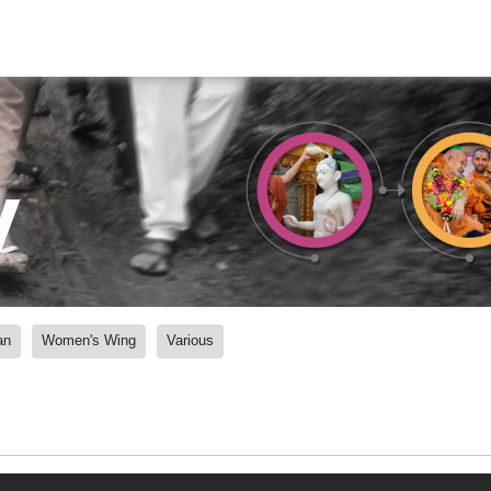
y
an
Women's Wing
Various