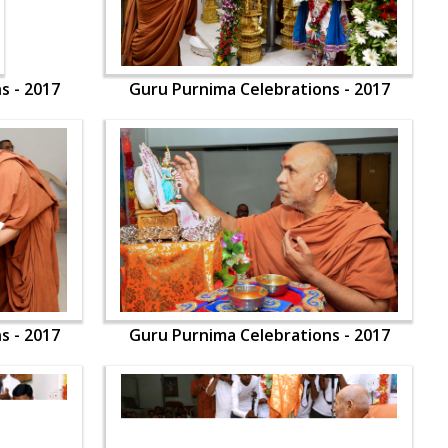
s - 2017
Guru Purnima Celebrations - 2017
s - 2017
Guru Purnima Celebrations - 2017