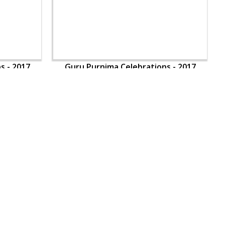
s - 2017
Guru Purnima Celebrations - 2017