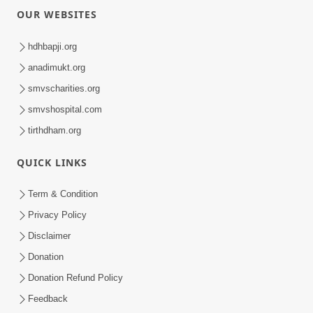
OUR WEBSITES
hdhbapji.org
anadimukt.org
smvscharities.org
smvshospital.com
tirthdham.org
QUICK LINKS
Term & Condition
Privacy Policy
Disclaimer
Donation
Donation Refund Policy
Feedback