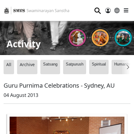
⚲
Activity
All
Archive
Satsang
Satpurush
Spiritual
Humanitari
Guru Purnima Celebrations - Sydney, AU
04 August 2013