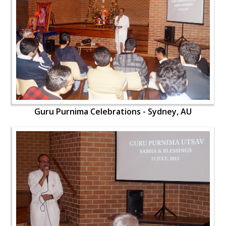
Guru Purnima Celebrations - Sydney, AU