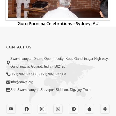
Guru Purnima Celebrations - Sydney, AU
CONTACT US
Swaminarayan Dham, Opp. Infocity, Koba-Gandhinagar High way,
Gandhinagar, Gujarat, India - 382426
(+91) 9925237050, (+91) 9925237004
info@smvs.org
Shri Swaminarayan Sarvopari Siddhant Digvijay Trust