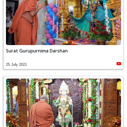
Surat Gurupurnima Darshan
25 July 2021