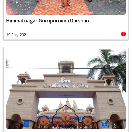
Himmatnagar Gurupurnima Darshan
19 July 2021