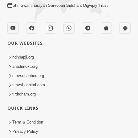
Shri Swaminarayan Sarvopari Siddhant Digvijay Trust
OUR WEBSITES
hdhbapji.org
anadimukt.org
smvscharities.org
smvshospital.com
tirthdham.org
QUICK LINKS
Term & Condition
Privacy Policy