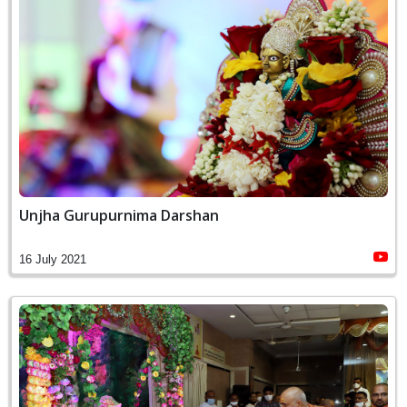
Unjha Gurupurnima Darshan
16 July 2021