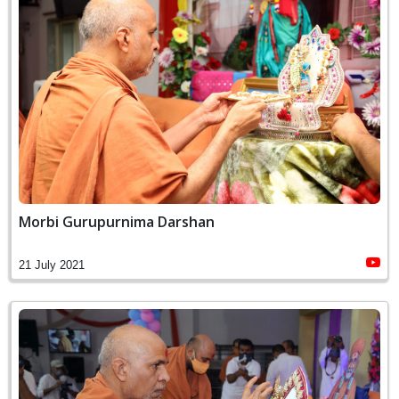
Morbi Gurupurnima Darshan
21 July 2021