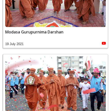
Modasa Gurupurnima Darshan
19 July 2021