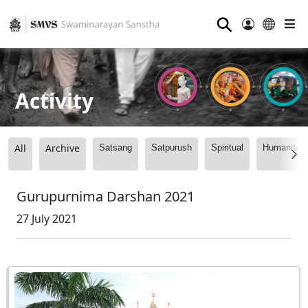
⚲
Activity
All
Archive
Satsang
Satpurush
Spiritual
Humanitari
Gurupurnima Darshan 2021
27 July 2021