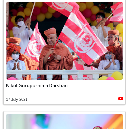
Nikol Gurupurnima Darshan
17 July 2021