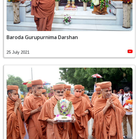
Baroda Gurupurnima Darshan
25 July 2021