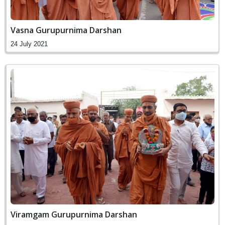
Vasna Gurupurnima Darshan
24 July 2021
Viramgam Gurupurnima Darshan