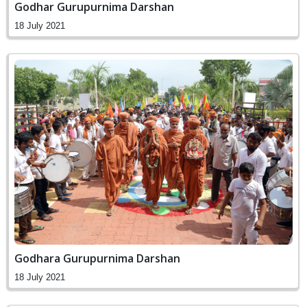
Godhar Gurupurnima Darshan
18 July 2021
Godhara Gurupurnima Darshan
18 July 2021