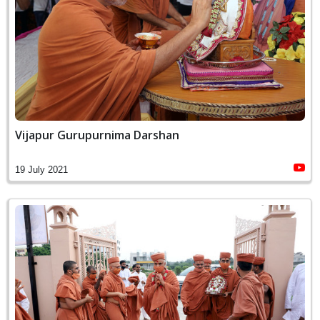
Vijapur Gurupurnima Darshan
19 July 2021