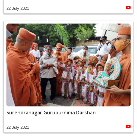
22 July 2021
Surendranagar Gurupurnima Darshan
22 July 2021