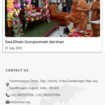
Swa.Dham Gurupoonam darshan
27 July 2021
CONTACT US
Swaminarayan Dham, Opp. Infocity, Koba-Gandhinagar High way,
Gandhinagar, Gujarat, India - 382426
(+91) 9925237050, (+91) 9925237004
info@smvs.org