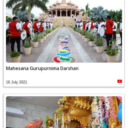
Mahesana Gurupurnima Darshan
16 July 2021