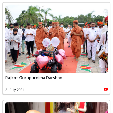
Rajkot Gurupurnima Darshan
21 July 2021