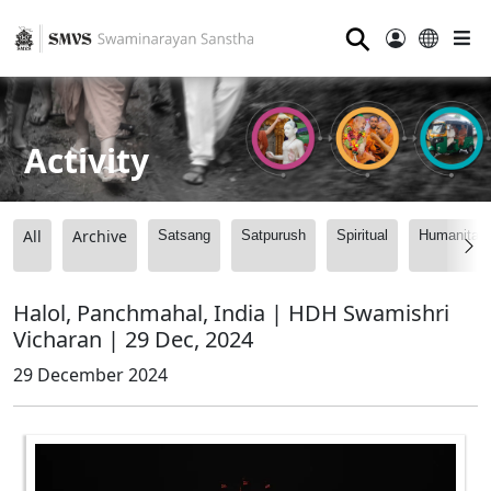
⚲
Activity
All
Archive
Satsang
Satpurush
Spiritual
Humanitari
Halol, Panchmahal, India | HDH Swamishri
Vicharan | 29 Dec, 2024
29 December 2024