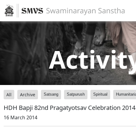
Activit
All
Archive
Satsang
Satpurush
Spiritual
Humanitari
HDH Bapji 82nd Pragatyotsav Celebration 2014 -
16 March 2014