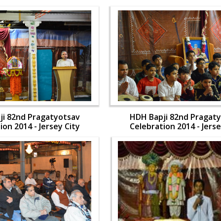
ji 82nd Pragatyotsav
HDH Bapji 82nd Pragat
ion 2014 - Jersey City
Celebration 2014 - Jerse