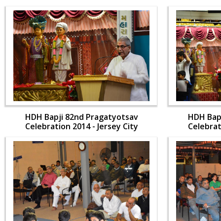
HDH Bapji 82nd Pragatyotsav
HDH Bap
Celebration 2014 - Jersey City
Celebrat