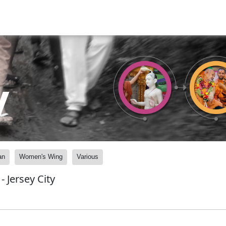
y
an
Women's Wing
Various
 Jersey City