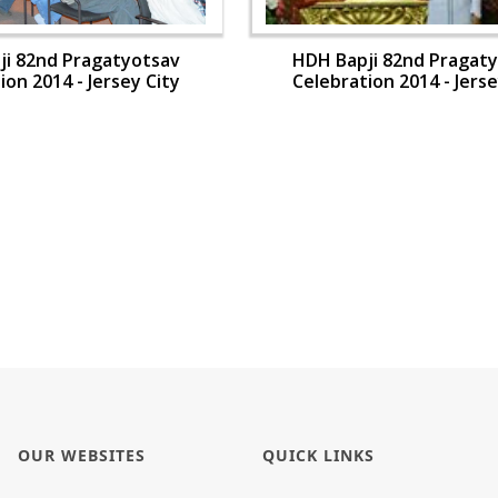
ji 82nd Pragatyotsav
HDH Bapji 82nd Pragat
ion 2014 - Jersey City
Celebration 2014 - Jerse
OUR WEBSITES
QUICK LINKS