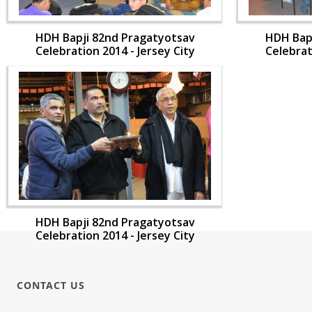
HDH Bapji 82nd Pragatyotsav
HDH Bap
Celebration 2014 - Jersey City
Celebrat
HDH Bapji 82nd Pragatyotsav
Celebration 2014 - Jersey City
CONTACT US