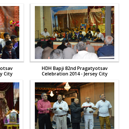
yotsav
HDH Bapji 82nd Pragatyotsav
y City
Celebration 2014 - Jersey City