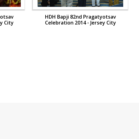
yotsav
HDH Bapji 82nd Pragatyotsav
y City
Celebration 2014 - Jersey City