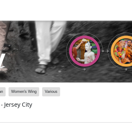
y
an
Women's Wing
Various
 Jersey City