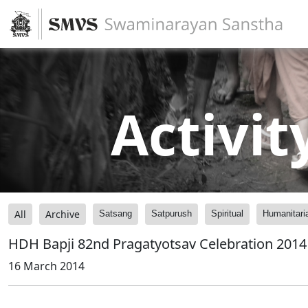
Activit
All
Archive
Satsang
Satpurush
Spiritual
Humanitari
HDH Bapji 82nd Pragatyotsav Celebration 2014 -
16 March 2014