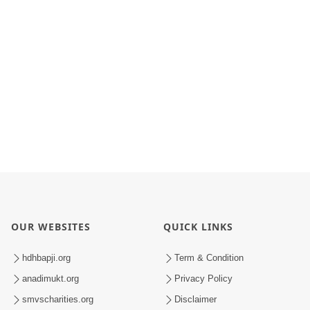
OUR WEBSITES
QUICK LINKS
hdhbapji.org
Term & Condition
anadimukt.org
Privacy Policy
smvscharities.org
Disclaimer