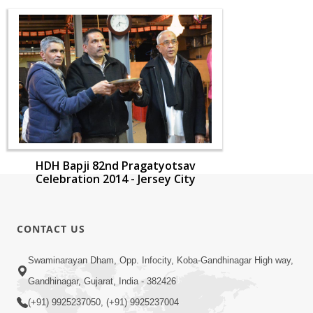
HDH Bapji 82nd Pragatyotsav
Celebration 2014 - Jersey City
CONTACT US
Swaminarayan Dham, Opp. Infocity, Koba-Gandhinagar High way,
Gandhinagar, Gujarat, India - 382426
(+91) 9925237050, (+91) 9925237004