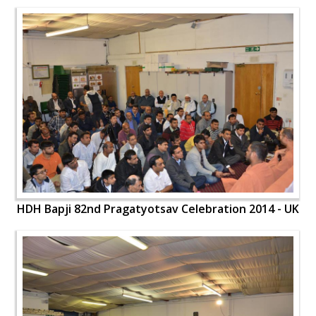
HDH Bapji 82nd Pragatyotsav Celebration 2014 - UK