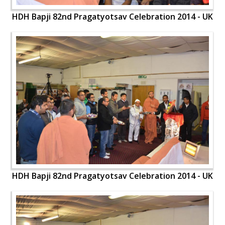
HDH Bapji 82nd Pragatyotsav Celebration 2014 - UK
HDH Bapji 82nd Pragatyotsav Celebration 2014 - UK