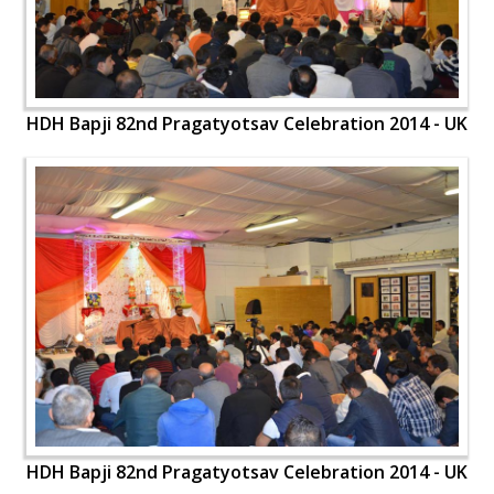
HDH Bapji 82nd Pragatyotsav Celebration 2014 - UK
HDH Bapji 82nd Pragatyotsav Celebration 2014 - UK