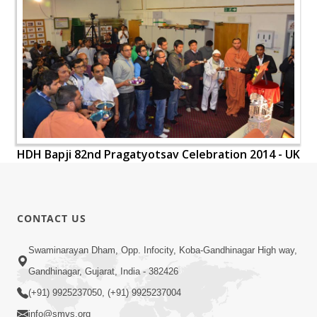
HDH Bapji 82nd Pragatyotsav Celebration 2014 - UK
CONTACT US
Swaminarayan Dham, Opp. Infocity, Koba-Gandhinagar High way,
Gandhinagar, Gujarat, India - 382426
(+91) 9925237050, (+91) 9925237004
info@smvs.org