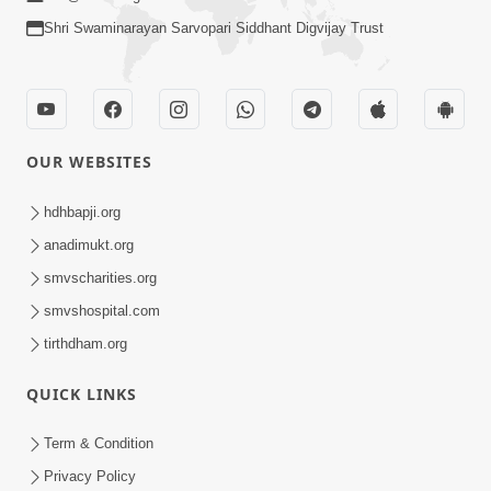
Shri Swaminarayan Sarvopari Siddhant Digvijay Trust
OUR WEBSITES
hdhbapji.org
anadimukt.org
smvscharities.org
smvshospital.com
tirthdham.org
QUICK LINKS
Term & Condition
Privacy Policy