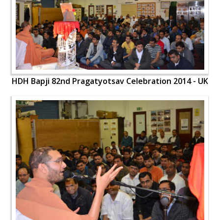
HDH Bapji 82nd Pragatyotsav Celebration 2014 - UK