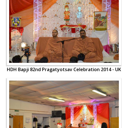
HDH Bapji 82nd Pragatyotsav Celebration 2014 - UK