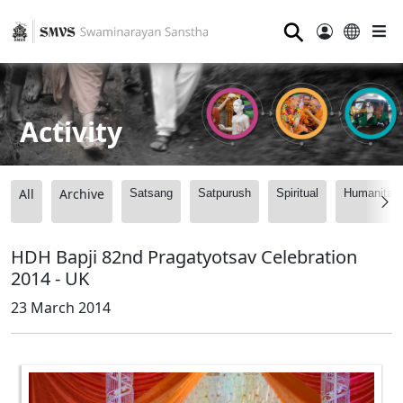
⚲
Activity
All
Archive
Satsang
Satpurush
Spiritual
Humanitari
HDH Bapji 82nd Pragatyotsav Celebration
2014 - UK
23 March 2014