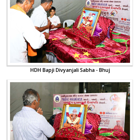
HDH Bapji Divyanjali Sabha - Bhuj