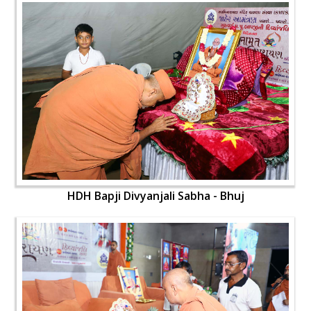
HDH Bapji Divyanjali Sabha - Bhuj