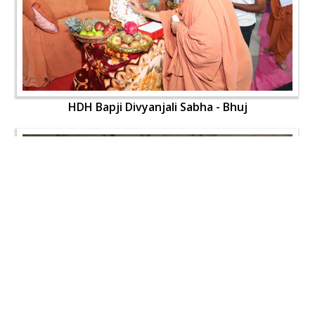
HDH Bapji Divyanjali Sabha - Bhuj