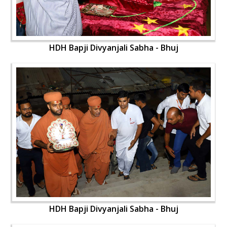
HDH Bapji Divyanjali Sabha - Bhuj
HDH Bapji Divyanjali Sabha - Bhuj