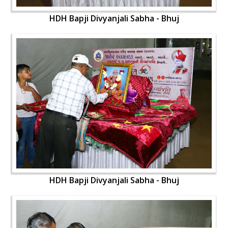
HDH Bapji Divyanjali Sabha - Bhuj
HDH Bapji Divyanjali Sabha - Bhuj