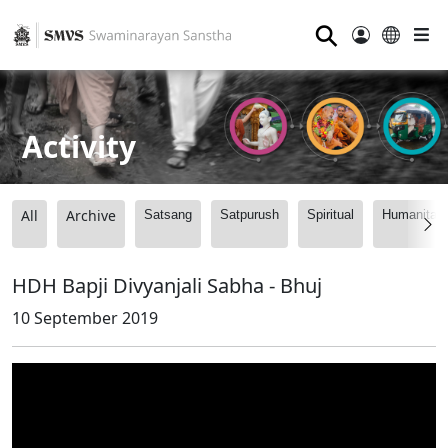
⚲
Activity
All
Archive
Satsang
Satpurush
Spiritual
Humanitari
HDH Bapji Divyanjali Sabha - Bhuj
10 September 2019