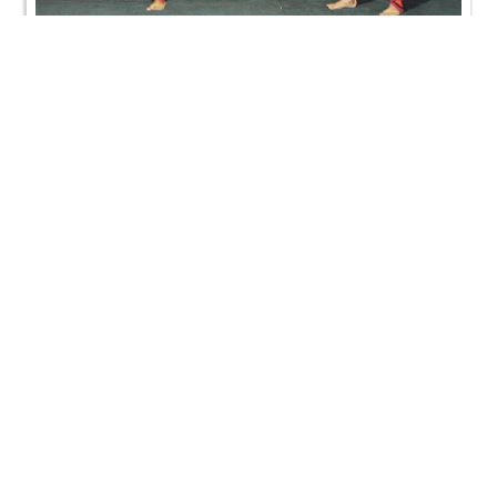
HDH Bapji Pragatyotsav Celebration - Jersey City,
US
HDH Bapji Pragatyotsav Celebration - Jersey City,
US