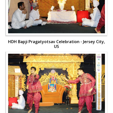
HDH Bapji Pragatyotsav Celebration - Jersey City,
US