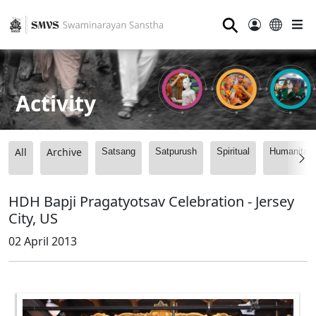
⚲
Activity
All
Archive
Satsang
Satpurush
Spiritual
Humanitari
HDH Bapji Pragatyotsav Celebration - Jersey
City, US
02 April 2013