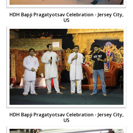
HDH Bapji Pragatyotsav Celebration - Jersey City,
US
HDH Bapji Pragatyotsav Celebration - Jersey City,
US