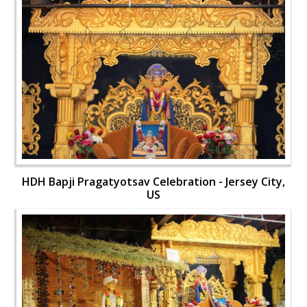
HDH Bapji Pragatyotsav Celebration - Jersey City,
US