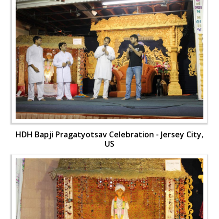
HDH Bapji Pragatyotsav Celebration - Jersey City,
US