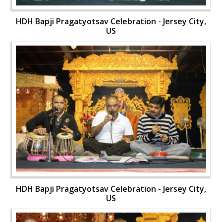
HDH Bapji Pragatyotsav Celebration - Jersey City,
US
HDH Bapji Pragatyotsav Celebration - Jersey City,
US