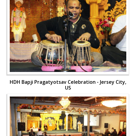
HDH Bapji Pragatyotsav Celebration - Jersey City,
US