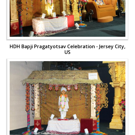
HDH Bapji Pragatyotsav Celebration - Jersey City,
US