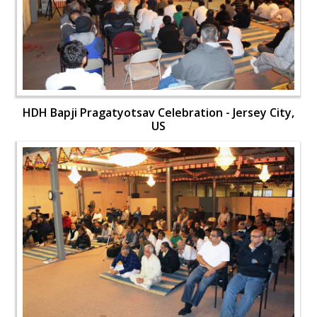
HDH Bapji Pragatyotsav Celebration - Jersey City,
US