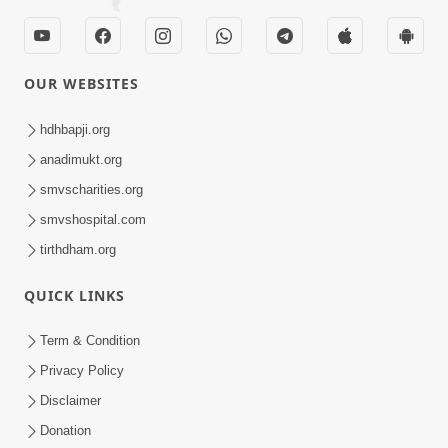
OUR WEBSITES
hdhbapji.org
anadimukt.org
smvscharities.org
smvshospital.com
tirthdham.org
QUICK LINKS
Term & Condition
Privacy Policy
Disclaimer
Donation