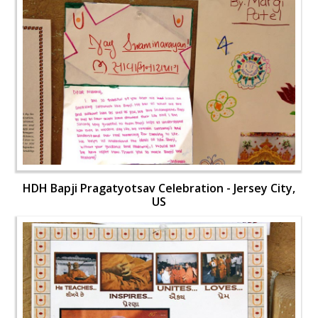
HDH Bapji Pragatyotsav Celebration - Jersey City,
US