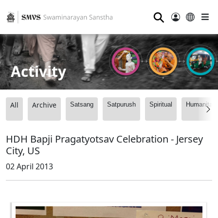
⚲
Activity
All
Archive
Satsang
Satpurush
Spiritual
Humanitari
HDH Bapji Pragatyotsav Celebration - Jersey
City, US
02 April 2013