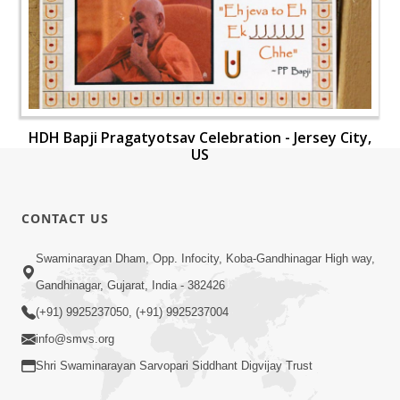
HDH Bapji Pragatyotsav Celebration - Jersey City,
US
CONTACT US
Swaminarayan Dham, Opp. Infocity, Koba-Gandhinagar High way,
Gandhinagar, Gujarat, India - 382426
(+91) 9925237050, (+91) 9925237004
info@smvs.org
Shri Swaminarayan Sarvopari Siddhant Digvijay Trust