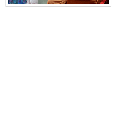
HDH Bapji Vicharan - August 2019 (1st August to
15th August)
HDH Bapji Vicharan - August 2019 (1st August to
15th August)