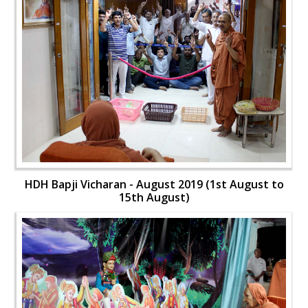
HDH Bapji Vicharan - August 2019 (1st August to
15th August)