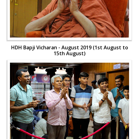
HDH Bapji Vicharan - August 2019 (1st August to
15th August)