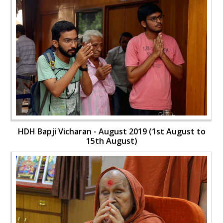
HDH Bapji Vicharan - August 2019 (1st August to
15th August)