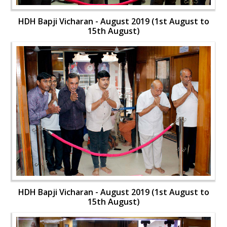
HDH Bapji Vicharan - August 2019 (1st August to
15th August)
HDH Bapji Vicharan - August 2019 (1st August to
15th August)