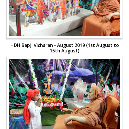
HDH Bapji Vicharan - August 2019 (1st August to
15th August)