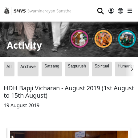
⚲
Activity
All
Archive
Satsang
Satpurush
Spiritual
Humanitari
HDH Bapji Vicharan - August 2019 (1st August
to 15th August)
19 August 2019