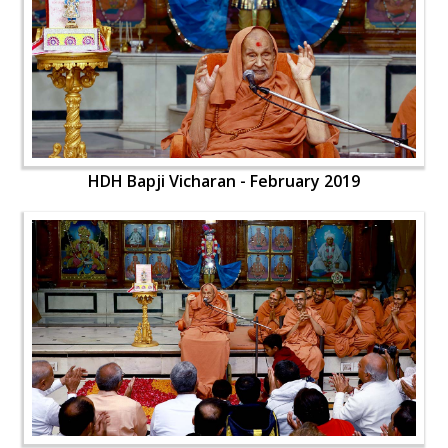
HDH Bapji Vicharan - February 2019