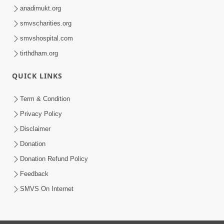
anadimukt.org
smvscharities.org
smvshospital.com
tirthdham.org
QUICK LINKS
Term & Condition
Privacy Policy
Disclaimer
Donation
Donation Refund Policy
Feedback
SMVS On Internet