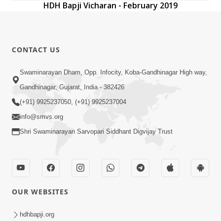
HDH Bapji Vicharan - February 2019
CONTACT US
Swaminarayan Dham, Opp. Infocity, Koba-Gandhinagar High way,
Gandhinagar, Gujarat, India - 382426
(+91) 9925237050, (+91) 9925237004
info@smvs.org
Shri Swaminarayan Sarvopari Siddhant Digvijay Trust
OUR WEBSITES
hdhbapji.org