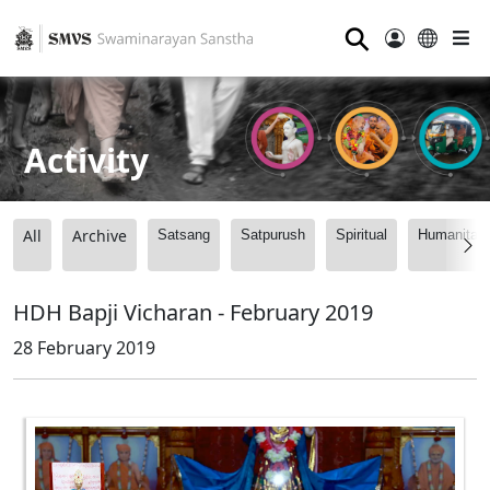
⚲
Activity
All
Archive
Satsang
Satpurush
Spiritual
Humanitari
HDH Bapji Vicharan - February 2019
28 February 2019