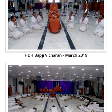
HDH Bapji Vicharan - March 2019