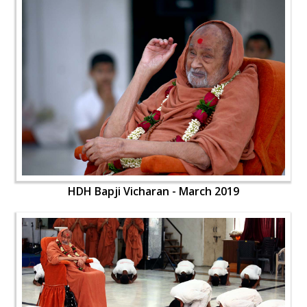
HDH Bapji Vicharan - March 2019