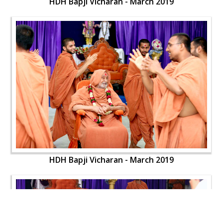
HDH Bapji Vicharan - March 2019
HDH Bapji Vicharan - March 2019