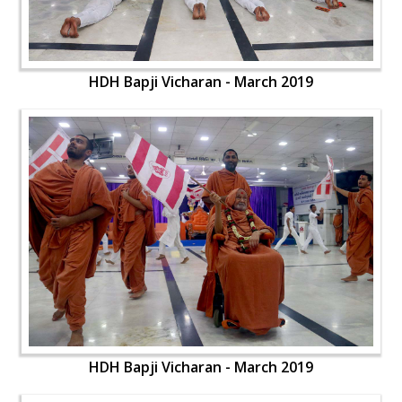
HDH Bapji Vicharan - March 2019
HDH Bapji Vicharan - March 2019