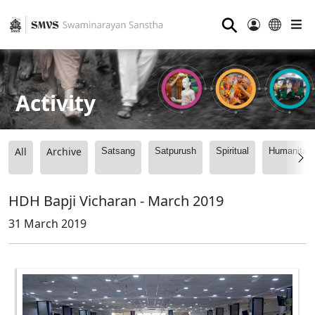
⚲
Activity
All
Archive
Satsang
Satpurush
Spiritual
Humanitari
HDH Bapji Vicharan - March 2019
31 March 2019