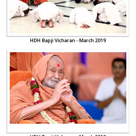
HDH Bapji Vicharan - March 2019