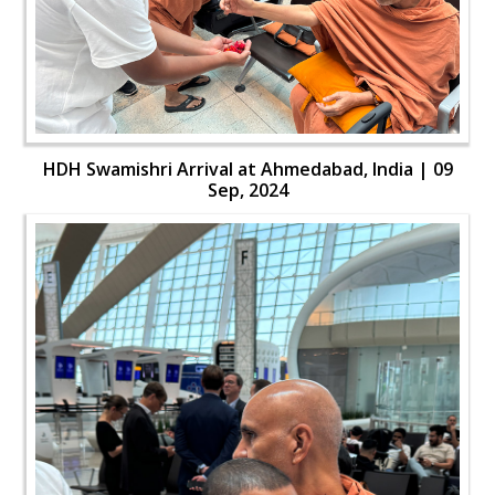
HDH Swamishri Arrival at Ahmedabad, India | 09
Sep, 2024