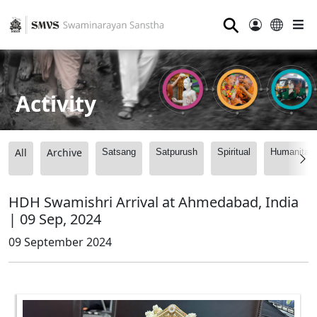
⚲
Activity
All
Archive
Satsang
Satpurush
Spiritual
Humanitari
HDH Swamishri Arrival at Ahmedabad, India
| 09 Sep, 2024
09 September 2024