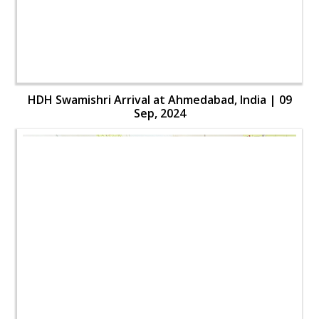
HDH Swamishri Arrival at Ahmedabad, India | 09
Sep, 2024