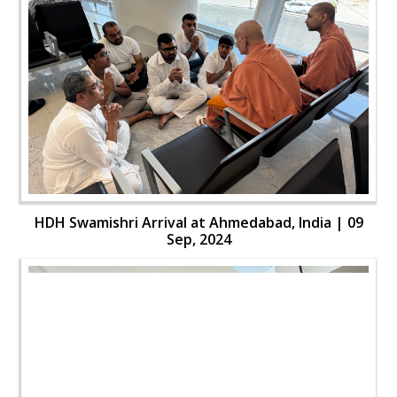
HDH Swamishri Arrival at Ahmedabad, India | 09
Sep, 2024