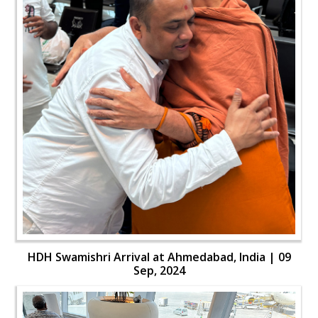
HDH Swamishri Arrival at Ahmedabad, India | 09
Sep, 2024