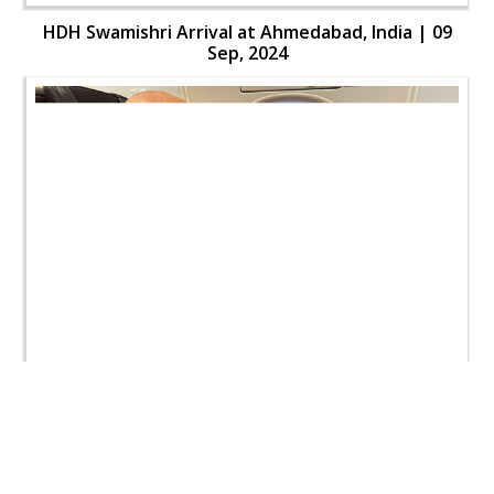
HDH Swamishri Arrival at Ahmedabad, India | 09
Sep, 2024
HDH Swamishri Arrival at Ahmedabad, India | 09
Sep, 2024