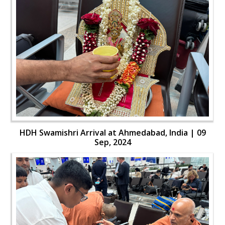
HDH Swamishri Arrival at Ahmedabad, India | 09
Sep, 2024