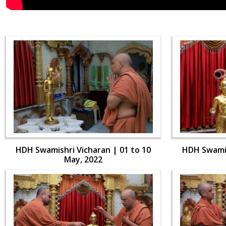
HDH Swamishri Vicharan | 01 to 10
HDH Swamis
May, 2022