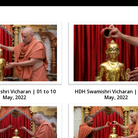
hri Vicharan | 01 to 10
HDH Swamishri Vicharan | 
May, 2022
May, 2022