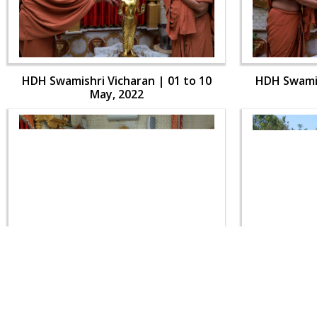
HDH Swamishri Vicharan | 01 to 10
HDH Swamis
May, 2022
HDH Swamishri Vicharan | 01 to 10
HDH Swamis
May, 2022