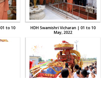
01 to 10
HDH Swamishri Vicharan | 01 to 10
May, 2022
01 to 10
HDH Swamishri Vicharan | 01 to 10
May, 2022