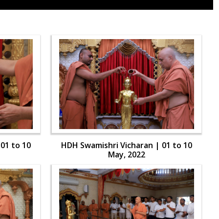
01 to 10
HDH Swamishri Vicharan | 01 to 10
May, 2022