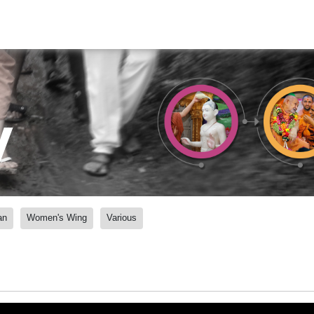
y
an
Women's Wing
Various