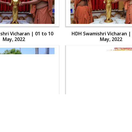
hri Vicharan | 01 to 10
HDH Swamishri Vicharan | 
May, 2022
May, 2022
hri Vicharan | 01 to 10
HDH Swamishri Vicharan | 
May, 2022
May, 2022