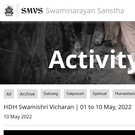
Activit
All
Archive
Satsang
Satpurush
Spiritual
Humanitari
HDH Swamishri Vicharan | 01 to 10 May, 2022
10 May 2022