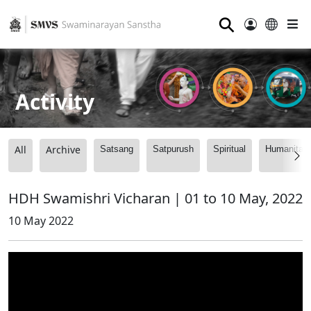
⚲
Activity
All
Archive
Satsang
Satpurush
Spiritual
Humanitari
HDH Swamishri Vicharan | 01 to 10 May, 2022
10 May 2022