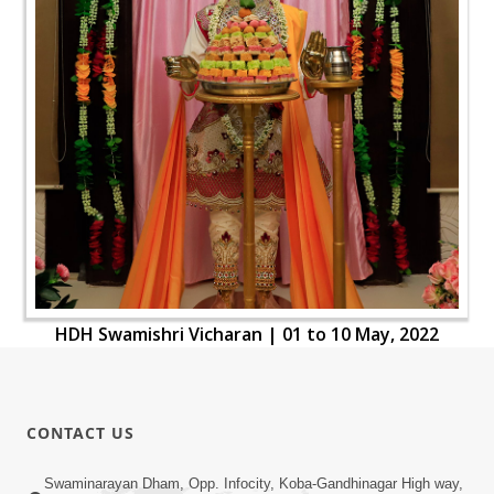
HDH Swamishri Vicharan | 01 to 10 May, 2022
CONTACT US
Swaminarayan Dham, Opp. Infocity, Koba-Gandhinagar High way,