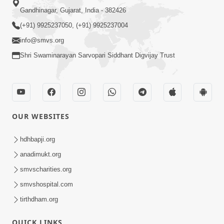
Gandhinagar, Gujarat, India - 382426
(+91) 9925237050, (+91) 9925237004
info@smvs.org
Shri Swaminarayan Sarvopari Siddhant Digvijay Trust
OUR WEBSITES
hdhbapji.org
anadimukt.org
smvscharities.org
smvshospital.com
tirthdham.org
QUICK LINKS