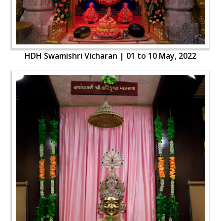
HDH Swamishri Vicharan | 01 to 10 May, 2022