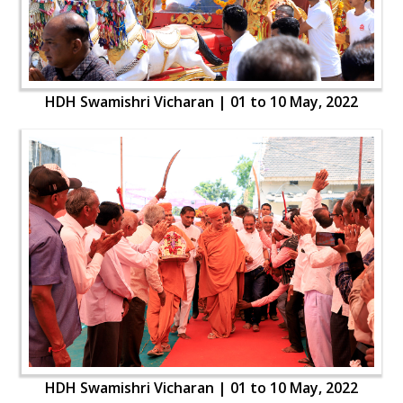
HDH Swamishri Vicharan | 01 to 10 May, 2022
HDH Swamishri Vicharan | 01 to 10 May, 2022