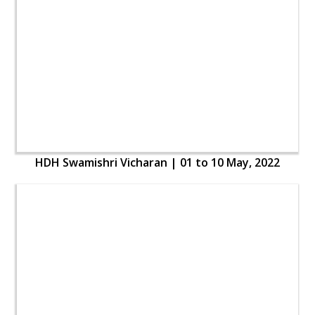
HDH Swamishri Vicharan | 01 to 10 May, 2022