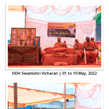
HDH Swamishri Vicharan | 01 to 10 May, 2022