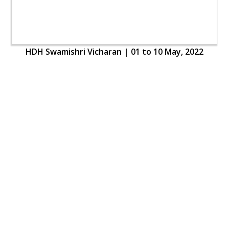
HDH Swamishri Vicharan | 01 to 10 May, 2022
HDH Swamishri Vicharan | 01 to 10 May, 2022
Loading ...