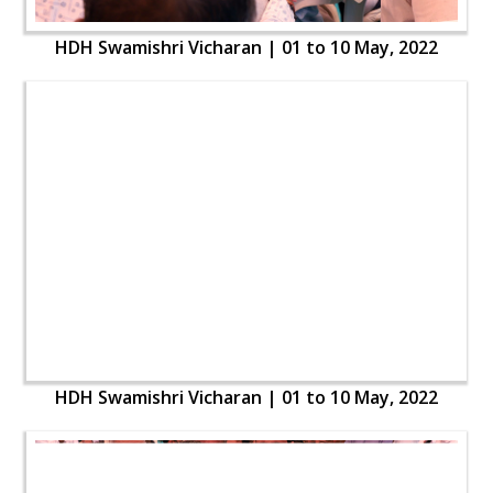
HDH Swamishri Vicharan | 01 to 10 May, 2022
HDH Swamishri Vicharan | 01 to 10 May, 2022