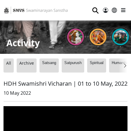
⚲
Activity
All
Archive
Satsang
Satpurush
Spiritual
Humanitari
HDH Swamishri Vicharan | 01 to 10 May, 2022
10 May 2022