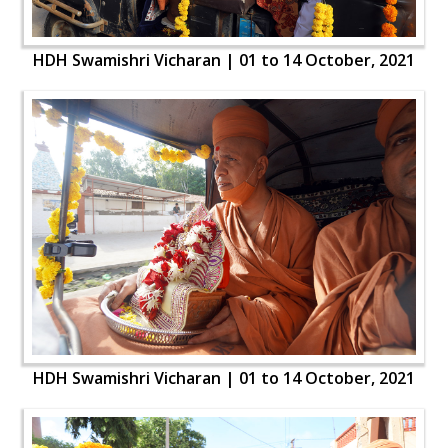
HDH Swamishri Vicharan | 01 to 14 October, 2021
HDH Swamishri Vicharan | 01 to 14 October, 2021