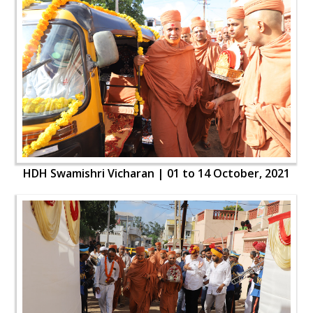
HDH Swamishri Vicharan | 01 to 14 October, 2021