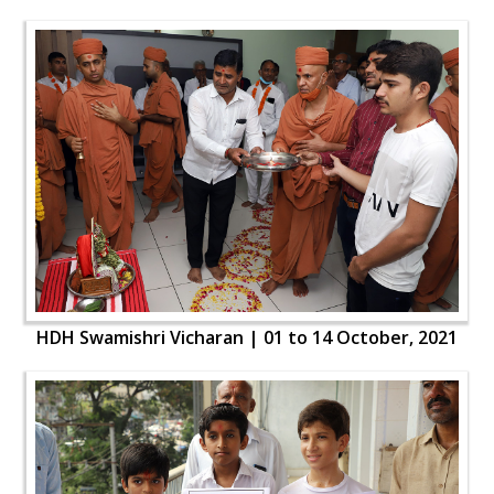
HDH Swamishri Vicharan | 01 to 14 October, 2021