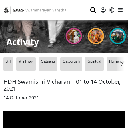
⚲
Activity
All
Archive
Satsang
Satpurush
Spiritual
Humanitari
HDH Swamishri Vicharan | 01 to 14 October,
2021
14 October 2021