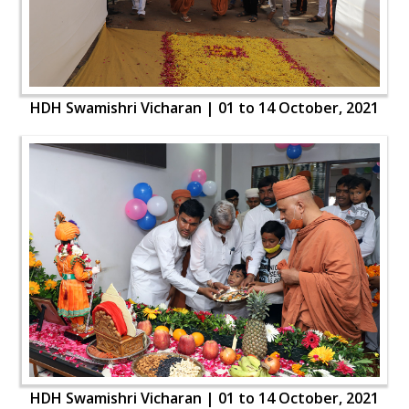
HDH Swamishri Vicharan | 01 to 14 October, 2021
HDH Swamishri Vicharan | 01 to 14 October, 2021