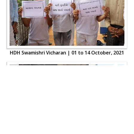
HDH Swamishri Vicharan | 01 to 14 October, 2021