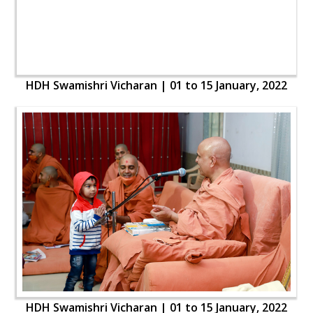
HDH Swamishri Vicharan | 01 to 15 January, 2022
HDH Swamishri Vicharan | 01 to 15 January, 2022