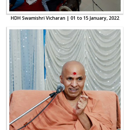
HDH Swamishri Vicharan | 01 to 15 January, 2022