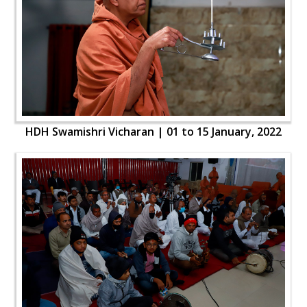
HDH Swamishri Vicharan | 01 to 15 January, 2022