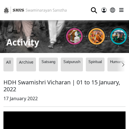
⚲
Activity
All
Archive
Satsang
Satpurush
Spiritual
Humanitari
HDH Swamishri Vicharan | 01 to 15 January,
2022
17 January 2022