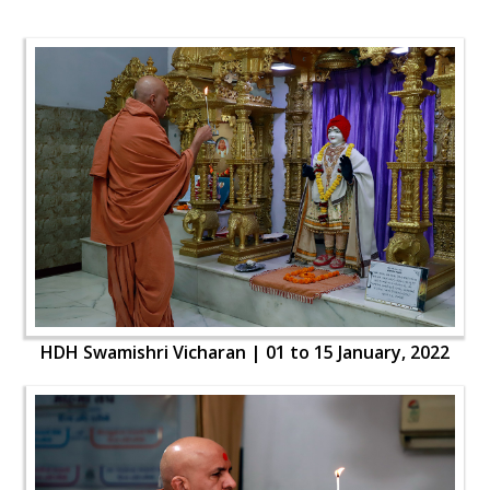
HDH Swamishri Vicharan | 01 to 15 January, 2022