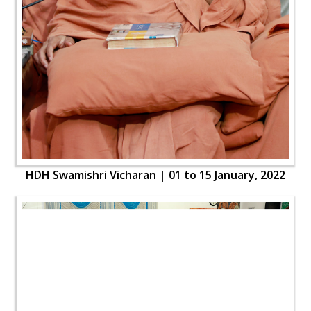
HDH Swamishri Vicharan | 01 to 15 January, 2022