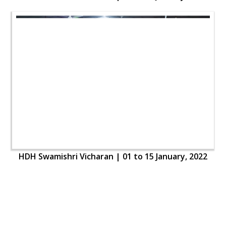
HDH Swamishri Vicharan | 01 to 15 January, 2022