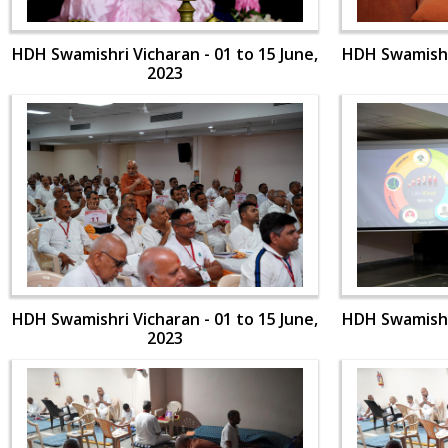
HDH Swamishri Vicharan - 01 to 15 June,
HDH Swamishri
2023
HDH Swamishri Vicharan - 01 to 15 June,
HDH Swamishri
2023