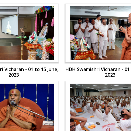
 Vicharan - 01 to 15 June,
HDH Swamishri Vicharan - 01 
2023
2023