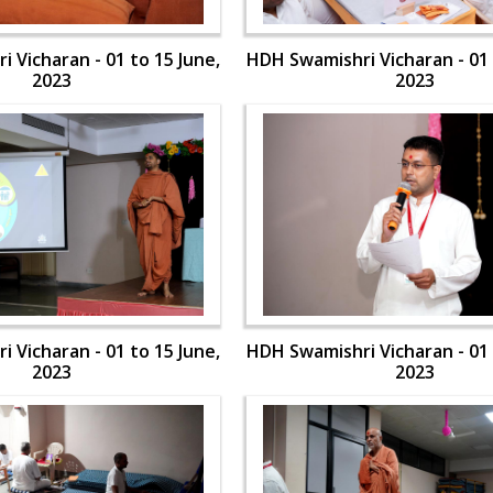
 Vicharan - 01 to 15 June,
HDH Swamishri Vicharan - 01 
2023
2023
 Vicharan - 01 to 15 June,
HDH Swamishri Vicharan - 01 
2023
2023