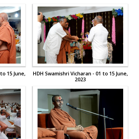
to 15 June,
HDH Swamishri Vicharan - 01 to 15 June,
2023