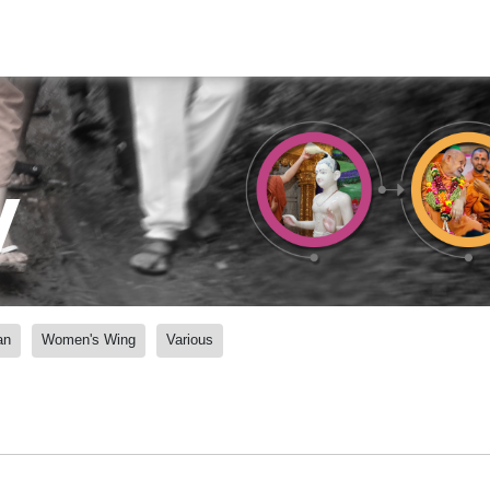
y
an
Women's Wing
Various