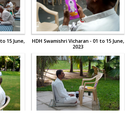
to 15 June,
HDH Swamishri Vicharan - 01 to 15 June,
2023
to 15 June,
HDH Swamishri Vicharan - 01 to 15 June,
2023