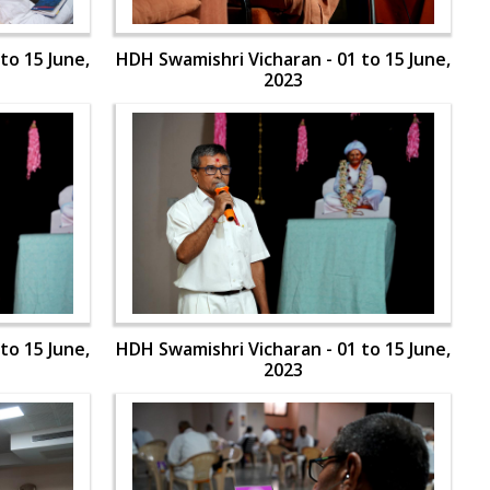
to 15 June,
HDH Swamishri Vicharan - 01 to 15 June,
2023
to 15 June,
HDH Swamishri Vicharan - 01 to 15 June,
2023