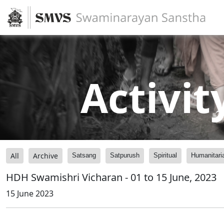
Activit
All
Archive
Satsang
Satpurush
Spiritual
Humanitari
HDH Swamishri Vicharan - 01 to 15 June, 2023
15 June 2023