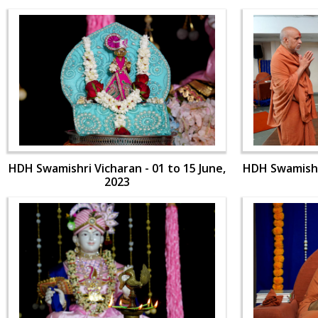
HDH Swamishri Vicharan - 01 to 15 June,
HDH Swamishri
2023