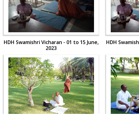
HDH Swamishri Vicharan - 01 to 15 June,
HDH Swamishri
2023
HDH Swamishri Vicharan - 01 to 15 June,
HDH Swamishri
2023