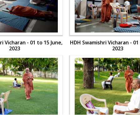
 Vicharan - 01 to 15 June,
HDH Swamishri Vicharan - 01 
2023
2023
 Vicharan - 01 to 15 June,
HDH Swamishri Vicharan - 01 
2023
2023