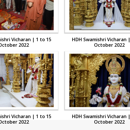
hri Vicharan | 1 to 15
HDH Swamishri Vicharan |
October 2022
October 2022
hri Vicharan | 1 to 15
HDH Swamishri Vicharan |
October 2022
October 2022