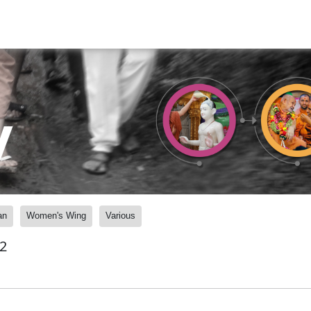
y
an
Women's Wing
Various
22