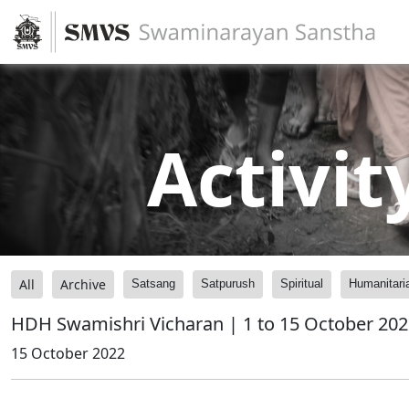
Activit
All
Archive
Satsang
Satpurush
Spiritual
Humanitari
HDH Swamishri Vicharan | 1 to 15 October 20
15 October 2022