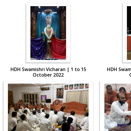
HDH Swamishri Vicharan | 1 to 15
HDH Swamis
October 2022