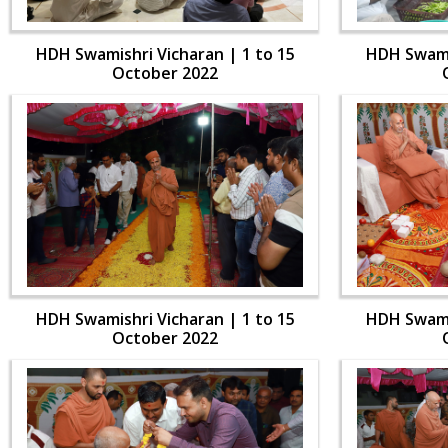
HDH Swamishri Vicharan | 1 to 15
HDH Swamis
October 2022
HDH Swamishri Vicharan | 1 to 15
HDH Swamis
October 2022