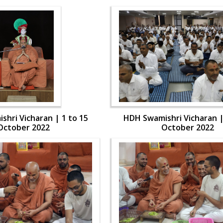
hri Vicharan | 1 to 15
HDH Swamishri Vicharan |
October 2022
October 2022