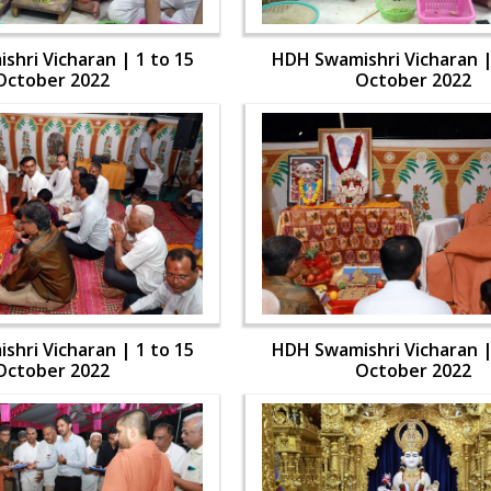
hri Vicharan | 1 to 15
HDH Swamishri Vicharan |
October 2022
October 2022
hri Vicharan | 1 to 15
HDH Swamishri Vicharan |
October 2022
October 2022