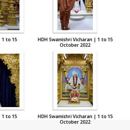
 1 to 15
HDH Swamishri Vicharan | 1 to 15
October 2022
 1 to 15
HDH Swamishri Vicharan | 1 to 15
October 2022