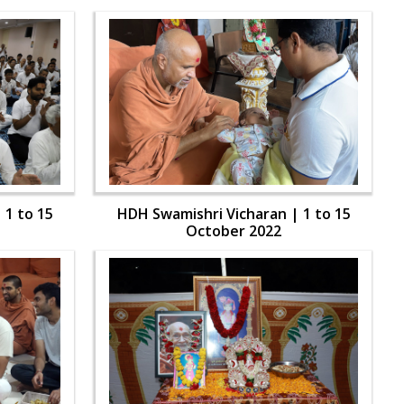
 1 to 15
HDH Swamishri Vicharan | 1 to 15
October 2022