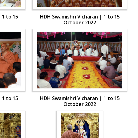
 1 to 15
HDH Swamishri Vicharan | 1 to 15
October 2022
 1 to 15
HDH Swamishri Vicharan | 1 to 15
October 2022