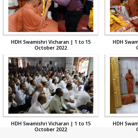
HDH Swamishri Vicharan | 1 to 15
HDH Swamis
October 2022
HDH Swamishri Vicharan | 1 to 15
HDH Swamis
October 2022