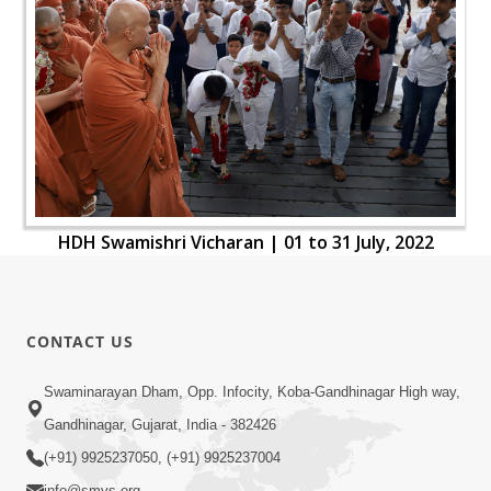
HDH Swamishri Vicharan | 01 to 31 July, 2022
CONTACT US
Swaminarayan Dham, Opp. Infocity, Koba-Gandhinagar High way,
Gandhinagar, Gujarat, India - 382426
(+91) 9925237050, (+91) 9925237004
info@smvs.org