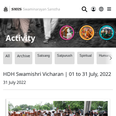
⚲
Activity
All
Archive
Satsang
Satpurush
Spiritual
Humanitari
HDH Swamishri Vicharan | 01 to 31 July, 2022
31 July 2022