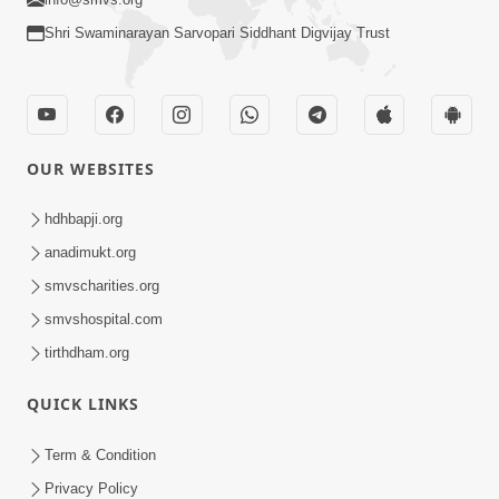
Shri Swaminarayan Sarvopari Siddhant Digvijay Trust
OUR WEBSITES
hdhbapji.org
anadimukt.org
smvscharities.org
smvshospital.com
tirthdham.org
QUICK LINKS
Term & Condition
Privacy Policy