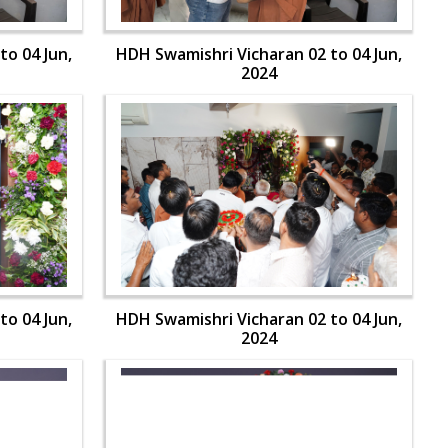
to 04 Jun,
HDH Swamishri Vicharan 02 to 04 Jun,
2024
to 04 Jun,
HDH Swamishri Vicharan 02 to 04 Jun,
2024