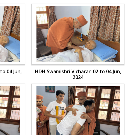
to 04 Jun,
HDH Swamishri Vicharan 02 to 04 Jun,
2024