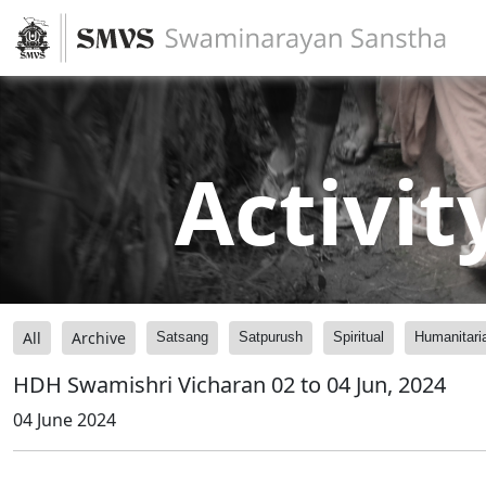
Activit
All
Archive
Satsang
Satpurush
Spiritual
Humanitari
HDH Swamishri Vicharan 02 to 04 Jun, 2024
04 June 2024