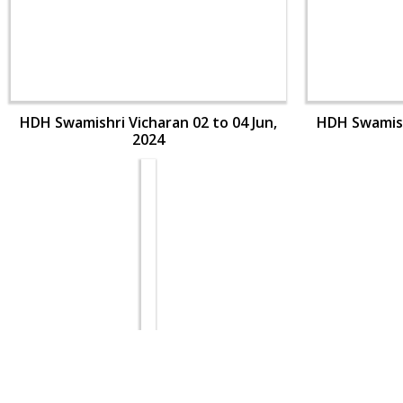
HDH Swamishri Vicharan 02 to 04 Jun,
HDH Swamishr
2024
HDH Swamishri Vicharan 02 to 04 Jun,
HDH Swamishr
2024