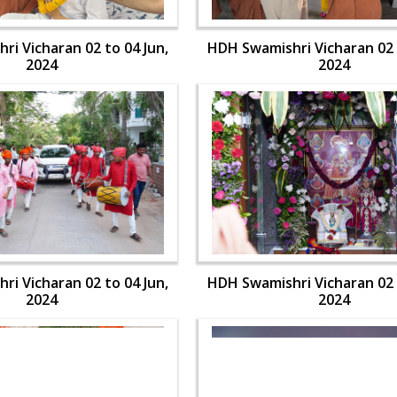
i Vicharan 02 to 04 Jun,
HDH Swamishri Vicharan 02 
2024
2024
i Vicharan 02 to 04 Jun,
HDH Swamishri Vicharan 02 
2024
2024