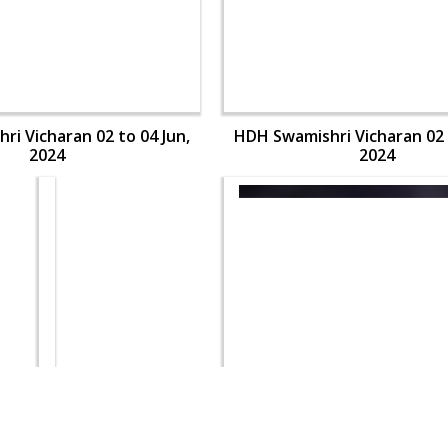
i Vicharan 02 to 04 Jun,
HDH Swamishri Vicharan 02 
2024
2024
i Vicharan 02 to 04 Jun,
HDH Swamishri Vicharan 02 
2024
2024