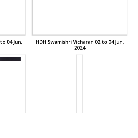
to 04 Jun,
HDH Swamishri Vicharan 02 to 04 Jun,
2024
to 04 Jun,
HDH Swamishri Vicharan 02 to 04 Jun,
2024