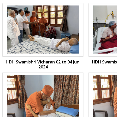
HDH Swamishri Vicharan 02 to 04 Jun,
HDH Swamishr
2024