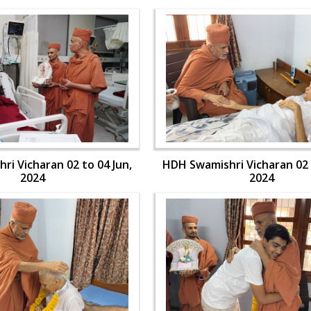
i Vicharan 02 to 04 Jun,
HDH Swamishri Vicharan 02 
2024
2024