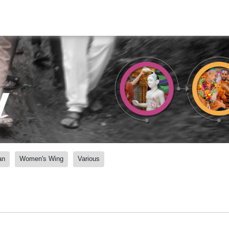
y
an
Women's Wing
Various