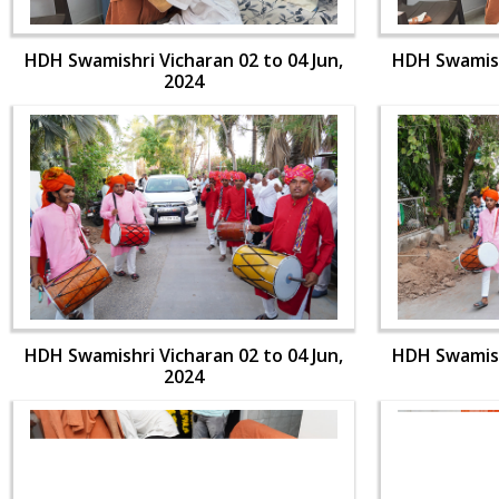
HDH Swamishri Vicharan 02 to 04 Jun,
HDH Swamishr
2024
HDH Swamishri Vicharan 02 to 04 Jun,
HDH Swamishr
2024