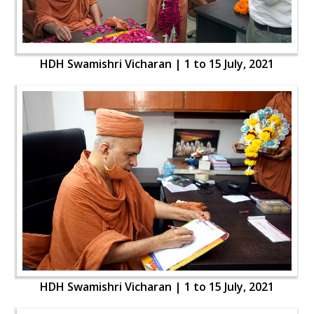
HDH Swamishri Vicharan | 1 to 15 July, 2021
HDH Swamishri Vicharan | 1 to 15 July, 2021