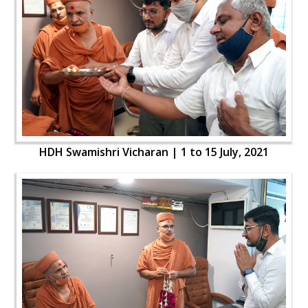
HDH Swamishri Vicharan | 1 to 15 July, 2021