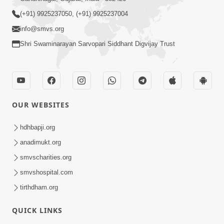
(+91) 9925237050, (+91) 9925237004
info@smvs.org
Shri Swaminarayan Sarvopari Siddhant Digvijay Trust
OUR WEBSITES
hdhbapji.org
anadimukt.org
smvscharities.org
smvshospital.com
tirthdham.org
QUICK LINKS