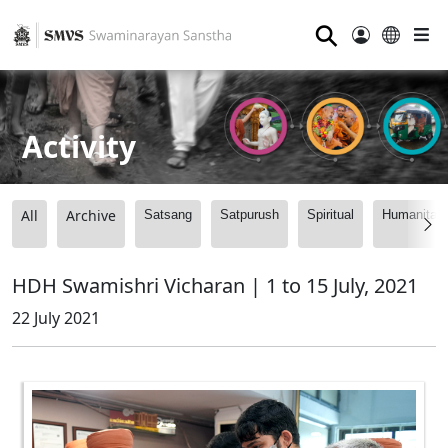
⚲
Activity
All
Archive
Satsang
Satpurush
Spiritual
Humanitari
HDH Swamishri Vicharan | 1 to 15 July, 2021
22 July 2021