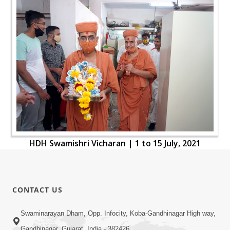
HDH Swamishri Vicharan | 1 to 15 July, 2021
CONTACT US
Swaminarayan Dham, Opp. Infocity, Koba-Gandhinagar High way,
Gandhinagar, Gujarat, India - 382426