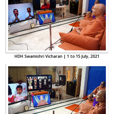
HDH Swamishri Vicharan | 1 to 15 July, 2021