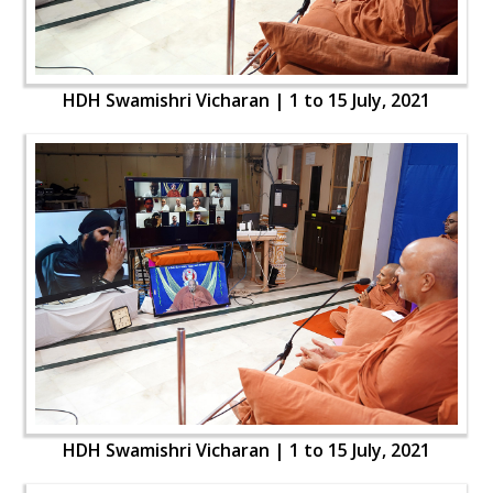
HDH Swamishri Vicharan | 1 to 15 July, 2021
HDH Swamishri Vicharan | 1 to 15 July, 2021