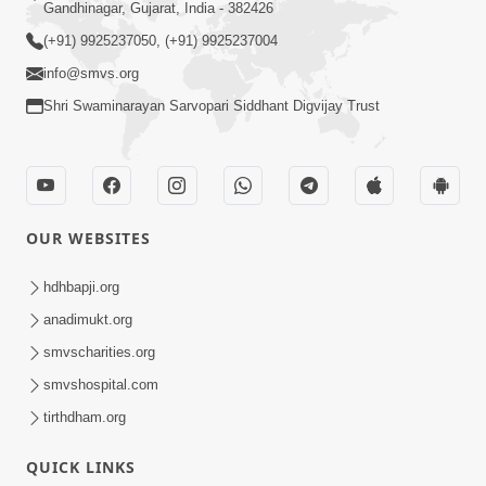
Gandhinagar, Gujarat, India - 382426
(+91) 9925237050, (+91) 9925237004
info@smvs.org
Shri Swaminarayan Sarvopari Siddhant Digvijay Trust
OUR WEBSITES
hdhbapji.org
anadimukt.org
smvscharities.org
smvshospital.com
tirthdham.org
QUICK LINKS