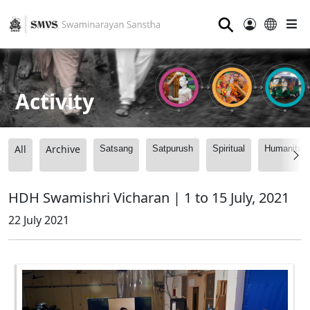
⚲
Activity
All
Archive
Satsang
Satpurush
Spiritual
Humanitari
HDH Swamishri Vicharan | 1 to 15 July, 2021
22 July 2021