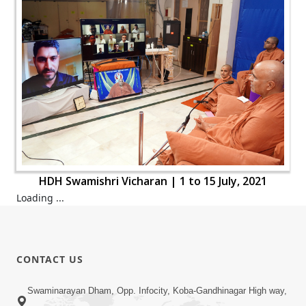
HDH Swamishri Vicharan | 1 to 15 July, 2021
Loading ...
CONTACT US
Swaminarayan Dham, Opp. Infocity, Koba-Gandhinagar High way,